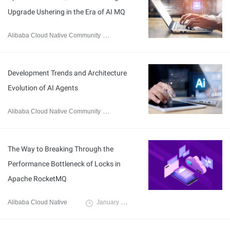
Upgrade Ushering in the Era of AI MQ
Alibaba Cloud Native Community
December 17, 2025
Development Trends and Architecture
Evolution of AI Agents
Alibaba Cloud Native Community
September 9, 2025
The Way to Breaking Through the
Performance Bottleneck of Locks in
Apache RocketMQ
Alibaba Cloud Native
January 16, 2025