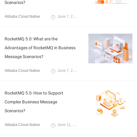
Scenarios?
Alibaba Cloud Native
June 7, 2024
RocketMQ 5.0: What are the
Advantages of RocketMQ in Business
Message Scenarios?
Alibaba Cloud Native
June 7, 2024
RocketMQ 5.0: How to Support
Complex Business Message
Scenarios?
Alibaba Cloud Native
June 11, 2024