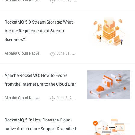
Alibaba Cloud Native
June 12, 2024
RocketMQ 5.0 Stream Storage: What
Are the Requirements of Stream
Scenarios?
Alibaba Cloud Native
June 11, 2024
Apache RocketMQ: How to Evolve
from the Internet Era to the Cloud Era?
Alibaba Cloud Native
June 6, 2024
RocketMQ 5.0: How Does the Cloud-
native Architecture Support Diversified