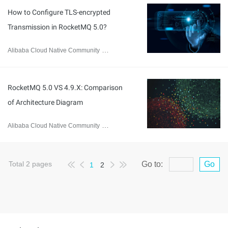
How to Configure TLS-encrypted
Transmission in RocketMQ 5.0?
Alibaba Cloud Native Community
January 9, 2024
RocketMQ 5.0 VS 4.9.X: Comparison
of Architecture Diagram
Alibaba Cloud Native Community
January 9, 2024
Total
2
pages
Go to:
Go
1
2