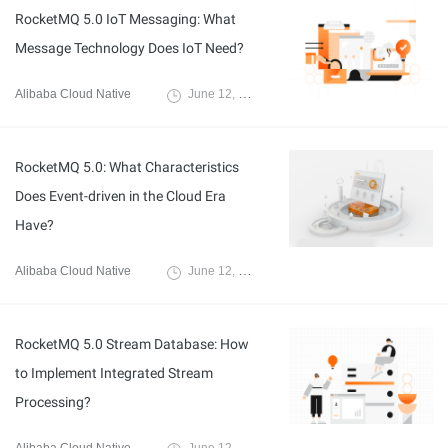
RocketMQ 5.0 IoT Messaging: What
Message Technology Does IoT Need?
Alibaba Cloud Native
June 12, 2024
RocketMQ 5.0: What Characteristics
Does Event-driven in the Cloud Era
Have?
Alibaba Cloud Native
June 12, 2024
RocketMQ 5.0 Stream Database: How
to Implement Integrated Stream
Processing?