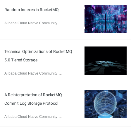
Random Indexes in RocketMQ
Alibaba Cloud Native Community
February 8, 2024
Technical Optimizations of RocketMQ
5.0 Tiered Storage
Alibaba Cloud Native Community
February 1, 2024
A Reinterpretation of RocketMQ
Commit Log Storage Protocol
Alibaba Cloud Native Community
January 17, 2024