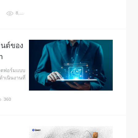
8,314
เจนต์ของ
n
ลตฟอร์มแบบ
ดำเนินงานที่
360