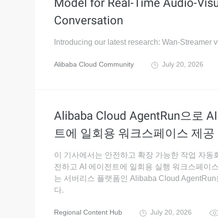
Model for Real-Time Audio-Visu
Conversation
Introducing our latest research: Wan-Streamer v
Alibaba Cloud Community
July 20, 2026
Alibaba Cloud AgentRun으로 
트에 일회용 워크스페이스 제공
이 기사에서는 안전하고 확장 가능한 작업 자동
전하고 AI 에이전트에 일회용 실행 워크스페이
는 서버리스 플랫폼인 Alibaba Cloud AgentR
다.
Regional Content Hub
July 20, 2026