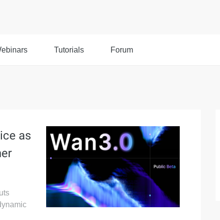
ebinars
Tutorials
Forum
ice as
her
uts
 dynamic