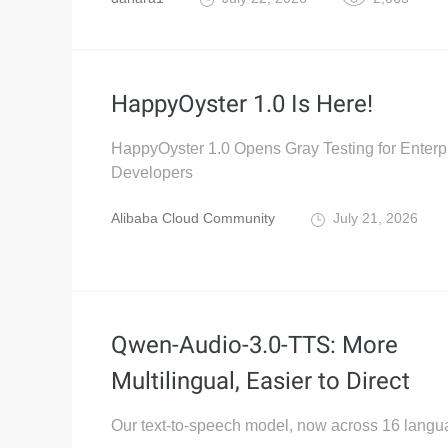
HappyOyster 1.0 Is Here!
HappyOyster 1.0 Opens Gray Testing for Enterp
Developers
Alibaba Cloud Community
July 21, 2026
Qwen-Audio-3.0-TTS: More
Multilingual, Easier to Direct
Our text-to-speech model, now across 16 langu