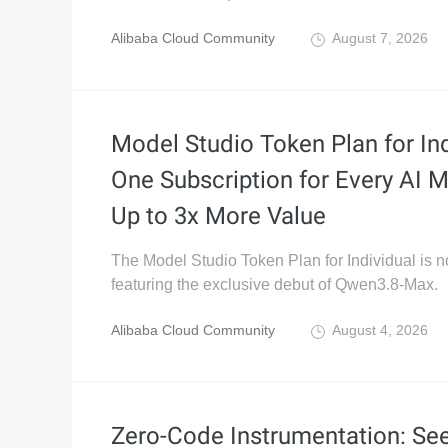
Alibaba Cloud Community
August 7, 2026
Model Studio Token Plan for Ind
One Subscription for Every AI M
Up to 3x More Value
The Model Studio Token Plan for Individual is 
featuring the exclusive debut of Qwen3.8-Max.
Alibaba Cloud Community
August 4, 2026
Zero-Code Instrumentation: Se