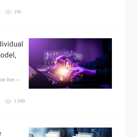
195
ividual
odel,
now live —
1,590
e