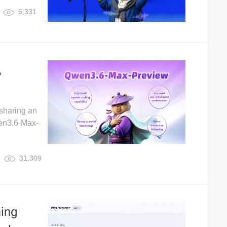
5,331
,
sharing an
wen3.6-Max-
31,309
ing