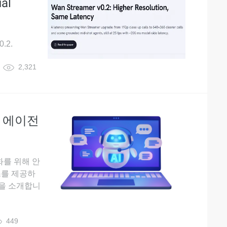
al
0.2.
2,321
AI 에이전
화를 위해 안
스를 제공하
un을 소개합니
449