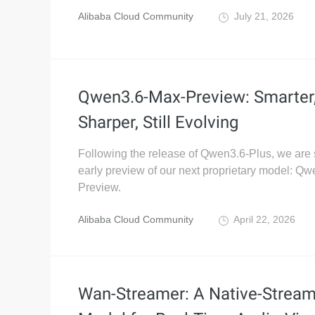
Alibaba Cloud Community
July 21, 2026
Qwen3.6-Max-Preview: Smarter
Sharper, Still Evolving
Following the release of Qwen3.6-Plus, we are 
early preview of our next proprietary model: Q
Preview.
Alibaba Cloud Community
April 22, 2026
Wan-Streamer: A Native-Stream