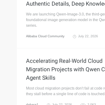
Authentic Details, Deep Knowl
We are launching Qwen-Image-3.0, the third-ge
foundational image generation model in the Q
series.
Alibaba Cloud Community
July 22, 2026
Accelerating Real-World Cloud
Migration Projects with Qwen 
Agent Skills
Most cloud migration projects don't fail at code
they stall before a single line of code is touched
dahara1
July 22, 2026
2,063