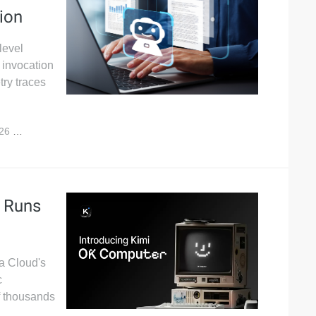
ion
level
t invocation
ry traces
026
2,109
t Runs
ba Cloud's
c
f thousands