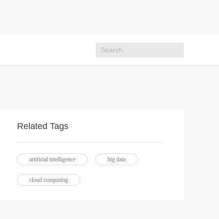
Related Tags
artificial intelligence
big data
cloud computing