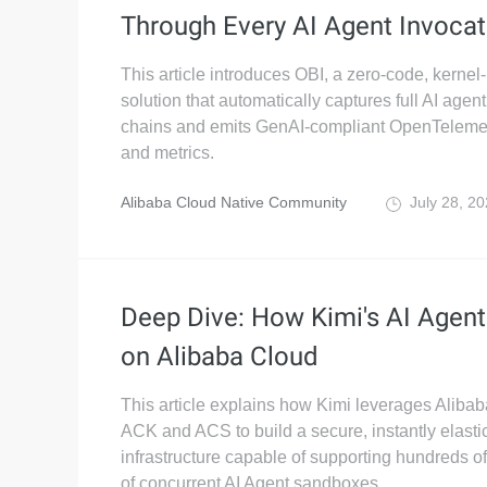
Through Every AI Agent Invocat
This article introduces OBI, a zero-code, kernel-
solution that automatically captures full AI agen
chains and emits GenAI-compliant OpenTelemet
and metrics.
Alibaba Cloud Native Community
July 28, 2
Deep Dive: How Kimi's AI Agen
on Alibaba Cloud
This article explains how Kimi leverages Aliba
ACK and ACS to build a secure, instantly elasti
infrastructure capable of supporting hundreds o
of concurrent AI Agent sandboxes.