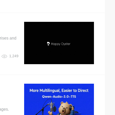
rises and
1,249
ages.