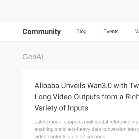
Community
Blog
Events
W
GenAI
Alibaba Unveils Wan3.0 with Tw
Long Video Outputs from a Ric
Variety of Inputs
Latest model supports multimodal reference inp
enabling static text-heavy data conversion into
video contents up to 30 seconds