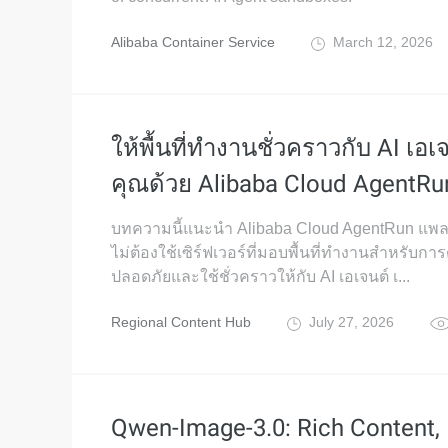
Alibaba Container Service
March 12, 2026
ให้พื้นที่ทำงานชั่วคราวกับ AI เอ
คุณด้วย Alibaba Cloud AgentRu
บทความนี้แนะนำ Alibaba Cloud AgentRun แพ
ไม่ต้องใช้เซิร์ฟเวอร์ที่มอบพื้นที่ทำงานสำหรับการ
ปลอดภัยและใช้ชั่วคราวให้กับ AI เอเจนต์ เ...
Regional Content Hub
July 27, 2026
Qwen-Image-3.0: Rich Content,