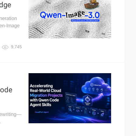
edge
neration
wen-Image
9,745
Code
 rewriting—
.