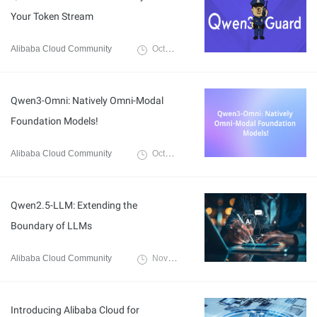
Your Token Stream
Alibaba Cloud Community
October 14, 2025
Qwen3-Omni: Natively Omni-Modal
Foundation Models!
Alibaba Cloud Community
October 14, 2025
Qwen2.5-LLM: Extending the
Boundary of LLMs
Alibaba Cloud Community
November 22, 2024
Introducing Alibaba Cloud for