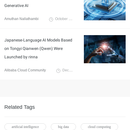
Generative AI
Amuthan Nallathambi
October 14, 2024
Japanese-Language AI Models Based
on Tongyi Qianwen (Qwen) Were
Launched by rinna
Alibaba Cloud Community
December 29, 2023
Related Tags
artificial intelligence
big data
cloud computing