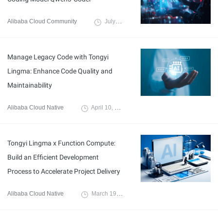
Alibaba Cloud Community
July 24, 2025
Manage Legacy Code with Tongyi
Lingma: Enhance Code Quality and
Maintainability
Alibaba Cloud Native
April 10, 2025
Tongyi Lingma x Function Compute:
Build an Efficient Development
Process to Accelerate Project Delivery
Alibaba Cloud Native
March 19, 2025