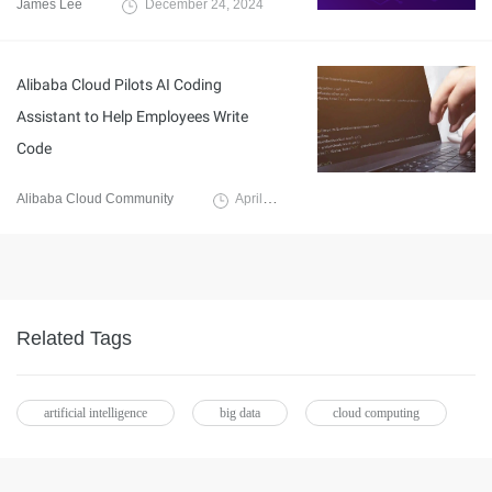
James Lee
December 24, 2024
Alibaba Cloud Pilots AI Coding
Assistant to Help Employees Write
Code
Alibaba Cloud Community
April 12, 2024
Related Tags
artificial intelligence
big data
cloud computing