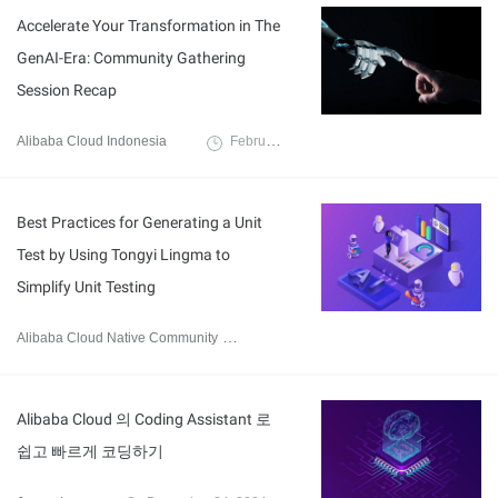
Accelerate Your Transformation in The
GenAI-Era: Community Gathering
Session Recap
Alibaba Cloud Indonesia
February 7, 2025
Best Practices for Generating a Unit
Test by Using Tongyi Lingma to
Simplify Unit Testing
Alibaba Cloud Native Community
December 31, 2024
Alibaba Cloud 의 Coding Assistant 로
쉽고 빠르게 코딩하기