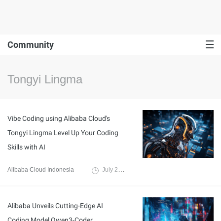
Community
Tongyi Lingma
Vibe Coding using Alibaba Cloud's
Tongyi Lingma Level Up Your Coding
Skills with AI
Alibaba Cloud Indonesia
July 25, 2025
Alibaba Unveils Cutting-Edge AI
Coding Model Qwen3-Coder