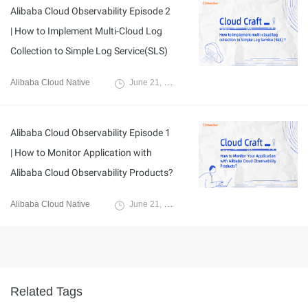
Alibaba Cloud Observability Episode 2
| How to Implement Multi-Cloud Log
Collection to Simple Log Service(SLS)
Alibaba Cloud Native
June 21, 2024
Alibaba Cloud Observability Episode 1
| How to Monitor Application with
Alibaba Cloud Observability Products?
Alibaba Cloud Native
June 21, 2024
Related Tags