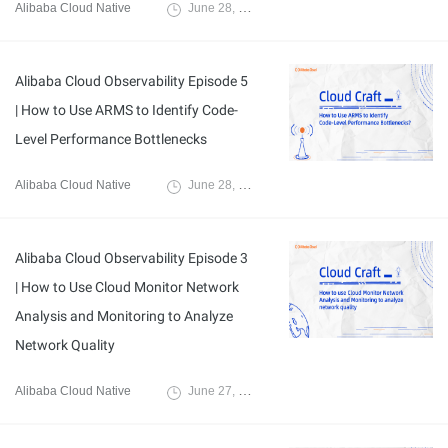
Alibaba Cloud Native
June 28, 2024
Alibaba Cloud Observability Episode 5
| How to Use ARMS to Identify Code-
Level Performance Bottlenecks
Alibaba Cloud Native
June 28, 2024
Alibaba Cloud Observability Episode 3
| How to Use Cloud Monitor Network
Analysis and Monitoring to Analyze
Network Quality
Alibaba Cloud Native
June 27, 2024