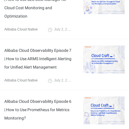
Cloud Cost Monitoring and
Optimization
Alibaba Cloud Native
July 2, 2024
Alibaba Cloud Observability Episode 7
| How to Use ARMS Intelligent Alerting
for Unified Alert Management
Alibaba Cloud Native
July 2, 2024
Alibaba Cloud Observability Episode 6
| How to Use Prometheus for Metrics
Monitoring?