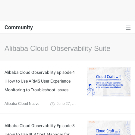
Community
Alibaba Cloud Observability Suite
Alibaba Cloud Observability Episode 4
| How to Use ARMS User Experience
Monitoring to Troubleshoot Issues
Alibaba Cloud Native
June 27, 2024
Alibaba Cloud Observability Episode 8
| How to Use SLS Cost Manager for