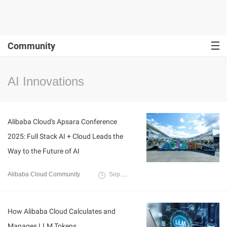
Community
AI Innovations
Alibaba Cloud's Apsara Conference
2025: Full Stack AI + Cloud Leads the
Way to the Future of AI
Alibaba Cloud Community
September 30, 2025
How Alibaba Cloud Calculates and
Manages LLM Tokens