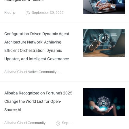
Kidd Ip
September 30, 2025
Configuration-Driven Dynamic Agent
Architecture Network: Achieving
Efficient Orchestration, Dynamic
Updates, and Intelligent Governance
Alibaba Cloud Native Community
September 29, 2025
Alibaba Recognized on Fortune's 2025
Change the World List for Open-
Source AI
Alibaba Cloud Community
September 27, 2025