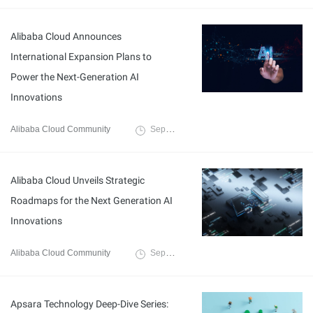
Alibaba Cloud Announces
International Expansion Plans to
Power the Next-Generation AI
Innovations
Alibaba Cloud Community
September 27, 2025
Alibaba Cloud Unveils Strategic
Roadmaps for the Next Generation AI
Innovations
Alibaba Cloud Community
September 27, 2025
Apsara Technology Deep-Dive Series: