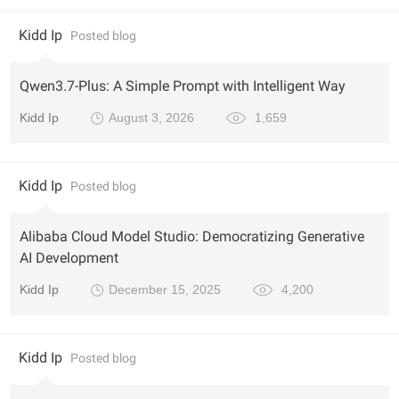
Kidd Ip
Posted blog
Qwen3.7-Plus: A Simple Prompt with Intelligent Way
Kidd Ip
August 3, 2026
1,659
Kidd Ip
Posted blog
Alibaba Cloud Model Studio: Democratizing Generative
AI Development
Kidd Ip
December 15, 2025
4,200
Kidd Ip
Posted blog