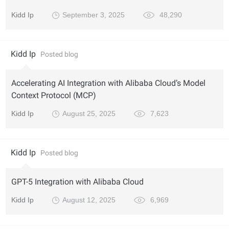
Kidd Ip
September 3, 2025
48,290
Kidd Ip
Posted blog
Accelerating AI Integration with Alibaba Cloud’s Model
Context Protocol (MCP)
Kidd Ip
August 25, 2025
7,623
Kidd Ip
Posted blog
GPT-5 Integration with Alibaba Cloud
Kidd Ip
August 12, 2025
6,969