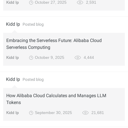
Kidd Ip
October 27, 2025
2,591
Kidd Ip
Posted blog
Embracing the Serverless Future: Alibaba Cloud
Serverless Computing
Kidd Ip
October 9, 2025
4,444
Kidd Ip
Posted blog
How Alibaba Cloud Calculates and Manages LLM
Tokens
Kidd Ip
September 30, 2025
21,681