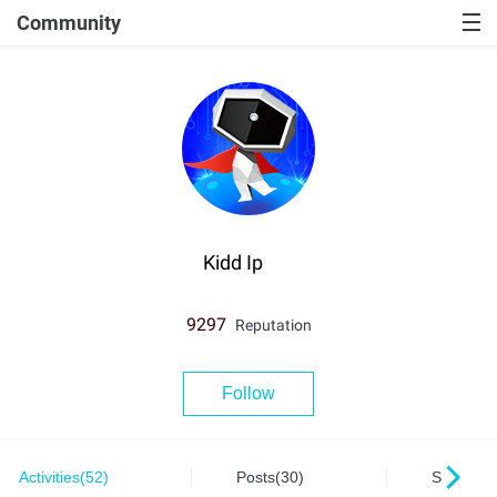
Community
Kidd Ip
9297
Reputation
Follow
Activities(52)
Posts(30)
Series(0)