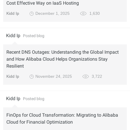
Cost Effective Way on IaaS Hosting
Kidd Ip
December 1, 2025
1,630
Kidd Ip
Posted blog
Recent DNS Outages: Understanding the Global Impact
and How Alibaba Cloud Helps Organizations Stay
Resilient
Kidd Ip
November 24, 2025
3,722
Kidd Ip
Posted blog
FinOps for Cloud Transformation: Migrating to Alibaba
Cloud for Financial Optimization