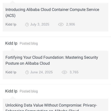
Introducing Alibaba Cloud Container Compute Service
(ACS)
Kidd Ip
July 3, 2025
2,906
Kidd Ip
Posted blog
Fortifying Your Cloud Foundation: Mastering Security
Posture on Alibaba Cloud
Kidd Ip
June 24, 2025
3,765
Kidd Ip
Posted blog
Unlocking Data Value Without Compromise: Privacy-