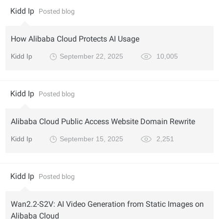
Kidd Ip
Posted blog
How Alibaba Cloud Protects AI Usage
Kidd Ip
September 22, 2025
10,005
Kidd Ip
Posted blog
Alibaba Cloud Public Access Website Domain Rewrite
Kidd Ip
September 15, 2025
2,251
Kidd Ip
Posted blog
Wan2.2-S2V: AI Video Generation from Static Images on
Alibaba Cloud