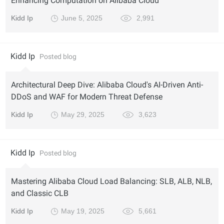
Enhancing Computation on Alibaba Cloud
Kidd Ip
June 5, 2025
2,991
Kidd Ip
Posted blog
Architectural Deep Dive: Alibaba Cloud's AI-Driven Anti-
DDoS and WAF for Modern Threat Defense
Kidd Ip
May 29, 2025
3,623
Kidd Ip
Posted blog
Mastering Alibaba Cloud Load Balancing: SLB, ALB, NLB,
and Classic CLB
Kidd Ip
May 19, 2025
5,661