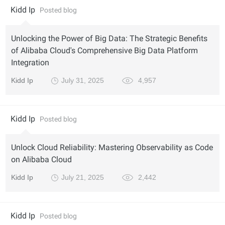
Kidd Ip
Posted blog
Unlocking the Power of Big Data: The Strategic Benefits
of Alibaba Cloud's Comprehensive Big Data Platform
Integration
Kidd Ip
July 31, 2025
4,957
Kidd Ip
Posted blog
Unlock Cloud Reliability: Mastering Observability as Code
on Alibaba Cloud
Kidd Ip
July 21, 2025
2,442
Kidd Ip
Posted blog