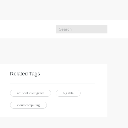
Related Tags
artificial intelligence
big data
cloud computing