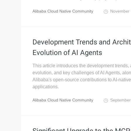
Alibaba Cloud Native Community
November 
Development Trends and Archit
Evolution of AI Agents
This article introduces the development trends, 
evolution, and key challenges of AI Agents, alo
Alibaba's open-source contributions to AI-native
applications.
Alibaba Cloud Native Community
September