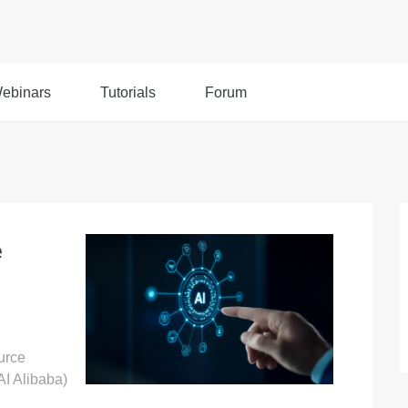
ebinars
Tutorials
Forum
e
urce
AI Alibaba)