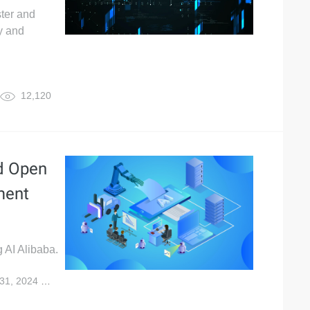
ster and
y and
12,120
ud Open
ment
g AI Alibaba.
31, 2024
20,647