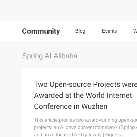
Community
Blog
Events
W
Spring AI Alibaba
Two Open-source Projects wer
Awarded at the World Internet
Conference in Wuzhen
This article profiles two award-winning open-so
projects: an AI development framework (Spring 
and an AI-focused API gateway (Higress).