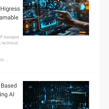
 Higress
reamable
P transport
, technical
025
32,275
s Based
ing AI