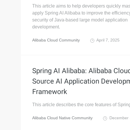
This article aims to help developers quickly ma
apply Spring AI Alibaba to improve the efficienc
security of Java-based large model application
development.
Alibaba Cloud Community
April 7, 2025
Spring AI Alibaba: Alibaba Clo
Source AI Application Develop
Framework
This article describes the core features of Sprin
Alibaba Cloud Native Community
December 