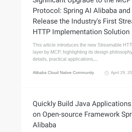
Significant Upgrade to the MCP
Protocol: Spring AI Alibaba and
Release the Industry's First St
HTTP Implementation Solution
This article introduces the new Streamable HTT
layer by MCP, highlighting its design philosophy
details, practical applications,...
Alibaba Cloud Native Community
April 29, 2
Quickly Build Java Application
on Open-source Framework Spr
Alibaba