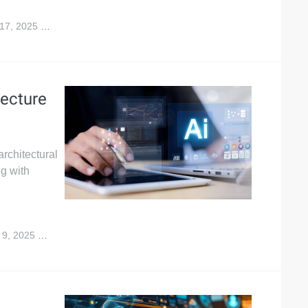
17, 2025
1,654
ecture
architectural
ng with
 9, 2025
10,149