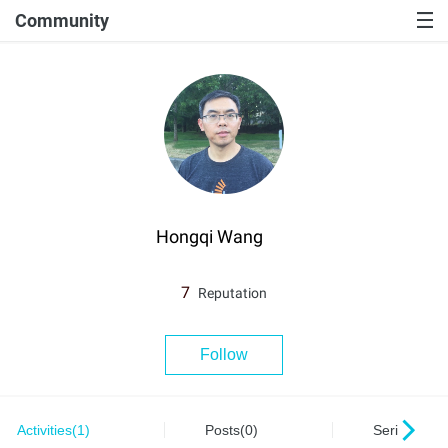
Community
Hongqi Wang
7
Reputation
Follow
Activities(1)
Posts(0)
Series(0)