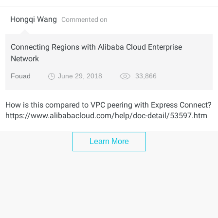
Hongqi Wang
Commented on
Connecting Regions with Alibaba Cloud Enterprise
Network
Fouad
June 29, 2018
33,866
How is this compared to VPC peering with Express Connect?
https://www.alibabacloud.com/help/doc-detail/53597.htm
Learn More