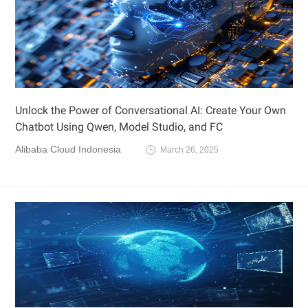
Unlock the Power of Conversational AI: Create Your Own
Chatbot Using Qwen, Model Studio, and FC
Alibaba Cloud Indonesia
March 26, 2025