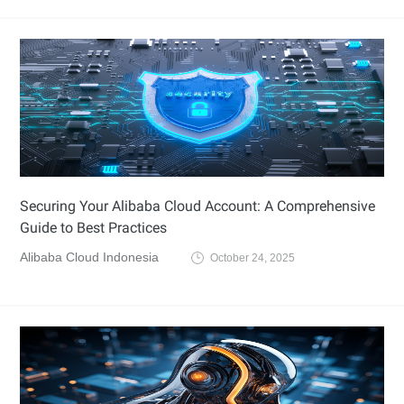
Securing Your Alibaba Cloud Account: A Comprehensive
Guide to Best Practices
Alibaba Cloud Indonesia
October 24, 2025