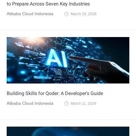
to Prepare Across Seven Key Industries
Alibaba Cloud Indonesia
March 16, 2026
Building Skills for Qoder: A Developer's Guide
Alibaba Cloud Indonesia
March 11, 2026