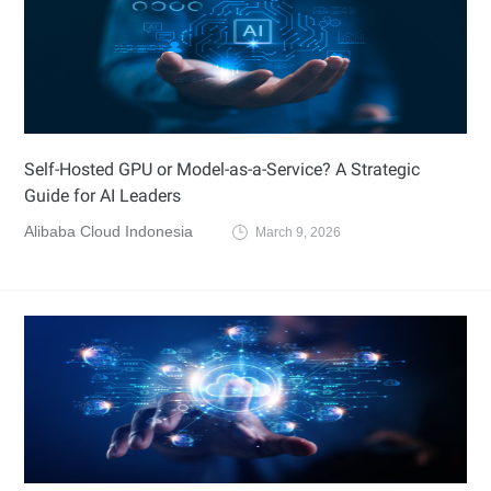
Self-Hosted GPU or Model-as-a-Service? A Strategic
Guide for AI Leaders
Alibaba Cloud Indonesia
March 9, 2026