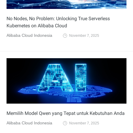
No Nodes, No Problem: Unlocking True Serverless
Kubernetes on Alibaba Cloud
Alibaba Cloud Indonesia
November 7, 2025
Memilih Model Qwen yang Tepat untuk Kebutuhan Anda
Alibaba Cloud Indonesia
November 7, 2025