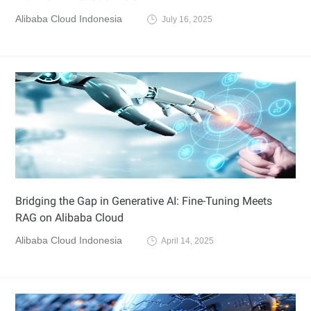
Alibaba Cloud Indonesia
July 16, 2025
Bridging the Gap in Generative AI: Fine-Tuning Meets
RAG on Alibaba Cloud
Alibaba Cloud Indonesia
April 14, 2025