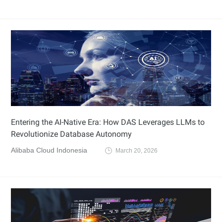
Entering the AI-Native Era: How DAS Leverages LLMs to
Revolutionize Database Autonomy
Alibaba Cloud Indonesia
March 20, 2026