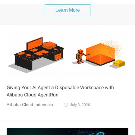
Learn More
Giving Your AI Agent a Disposable Workspace with
Alibaba Cloud AgentRun
Alibaba Cloud Indonesia
July 3, 2026