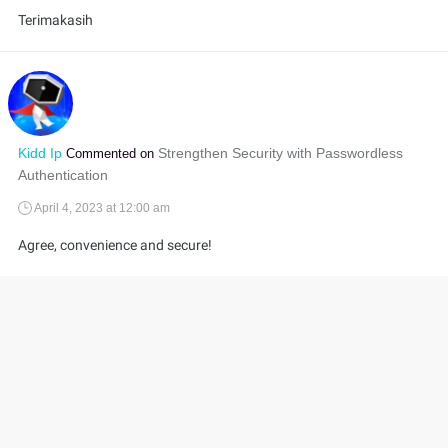
Terimakasih
Kidd Ip
Strengthen Security with Passwordless
Commented on
Authentication
April 4, 2023 at 12:00 am
Agree, convenience and secure!