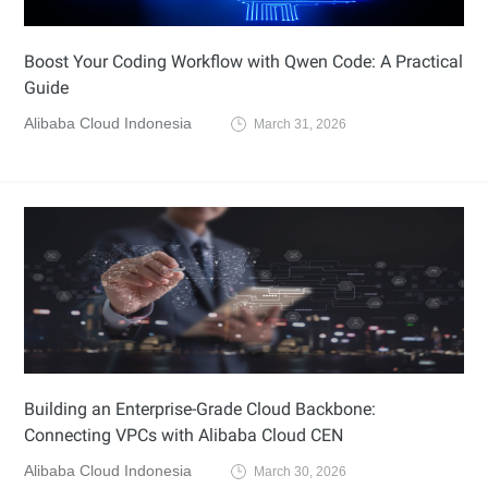
Boost Your Coding Workflow with Qwen Code: A Practical
Guide
Alibaba Cloud Indonesia
March 31, 2026
Building an Enterprise-Grade Cloud Backbone:
Connecting VPCs with Alibaba Cloud CEN
Alibaba Cloud Indonesia
March 30, 2026