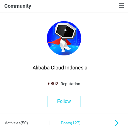
Community
Alibaba Cloud Indonesia
6802
Reputation
Follow
Activities(50)
Posts(127)
Series(