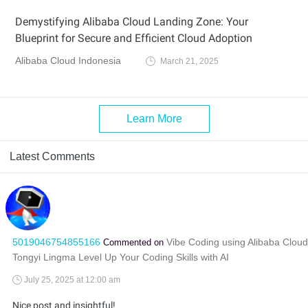
Demystifying Alibaba Cloud Landing Zone: Your
Blueprint for Secure and Efficient Cloud Adoption
Alibaba Cloud Indonesia
March 21, 2025
Learn More
Latest Comments
5019046754855166
Vibe Coding using Alibaba Cloud
Commented on
Tongyi Lingma Level Up Your Coding Skills with AI
July 25, 2025 at 12:00 am
Nice post and insightful!