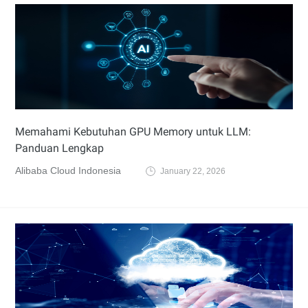
Memahami Kebutuhan GPU Memory untuk LLM:
Panduan Lengkap
Alibaba Cloud Indonesia
January 22, 2026