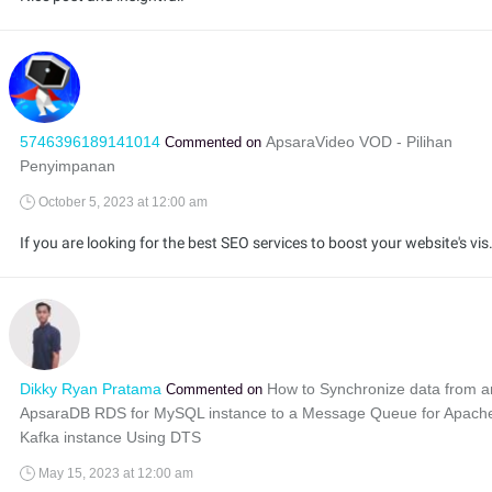
5746396189141014
ApsaraVideo VOD - Pilihan
Commented on
Penyimpanan
October 5, 2023 at 12:00 am
If you are looking for the best SEO services to boost your websi
Dikky Ryan Pratama
How to Synchronize data from a
Commented on
ApsaraDB RDS for MySQL instance to a Message Queue for Apach
Kafka instance Using DTS
May 15, 2023 at 12:00 am