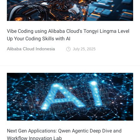
Vibe Coding using Alibaba Cloud's Tongyi Lingma Level
Up Your Coding Skills with AI
Alibaba Cloud Indonesia
July 25, 2025
Next Gen Applications: Qwen Agentic Deep Dive and
Workflow Innovation Lab