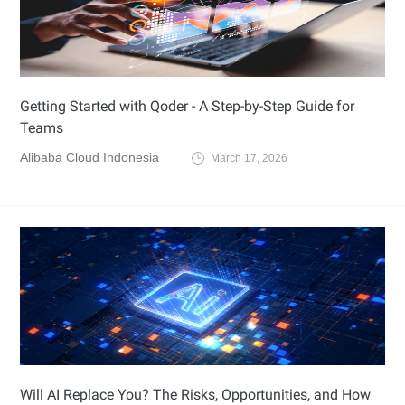
Getting Started with Qoder - A Step-by-Step Guide for
Teams
Alibaba Cloud Indonesia
March 17, 2026
Will AI Replace You? The Risks, Opportunities, and How