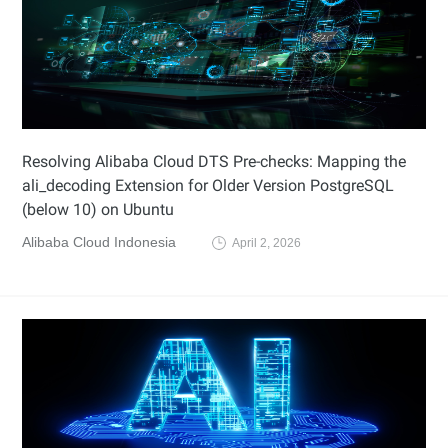
Resolving Alibaba Cloud DTS Pre-checks: Mapping the
ali_decoding Extension for Older Version PostgreSQL
(below 10) on Ubuntu
Alibaba Cloud Indonesia
April 2, 2026