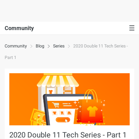
Community
Community
Blog
Series
2020 Double 11 Tech Series -
Part 1
2020 Double 11 Tech Series - Part 1