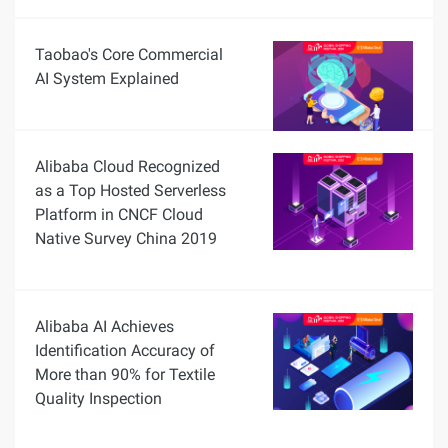
Taobao's Core Commercial
AI System Explained
Alibaba Cloud Recognized
as a Top Hosted Serverless
Platform in CNCF Cloud
Native Survey China 2019
Alibaba AI Achieves
Identification Accuracy of
More than 90% for Textile
Quality Inspection