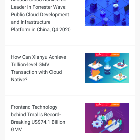
Leader in Forrester Wave:
Public Cloud Development
and Infrastructure
Platform in China, Q4 2020
How Can Xianyu Achieve
Trillion-level GMV
Transaction with Cloud
Native?
Frontend Technology
behind Tmall's Record-
Breaking US$74.1 Billion
GMV