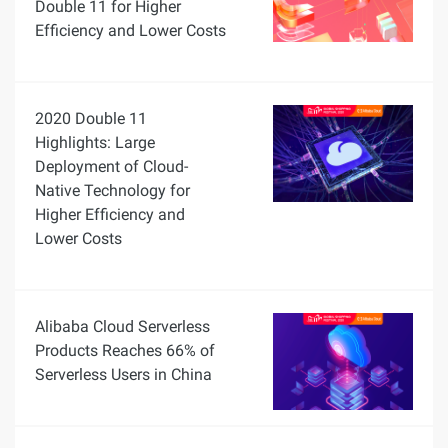
Double 11 for Higher
Efficiency and Lower Costs
2020 Double 11
Highlights: Large
Deployment of Cloud-
Native Technology for
Higher Efficiency and
Lower Costs
Alibaba Cloud Serverless
Products Reaches 66% of
Serverless Users in China