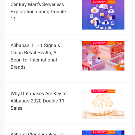
Century Mart's Serverless
Exploration during Double
11
Alibaba's 11.11 Signals
China Retail Health, A
Boon for International
Brands
Why Databases Are Key to
Alibaba’s 2020 Double 11
Sales
Alibaba Cloud Ranked as