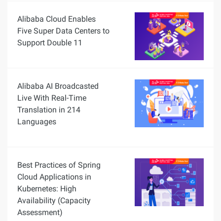
Alibaba Cloud Enables
Five Super Data Centers to
Support Double 11
Alibaba AI Broadcasted
Live With Real-Time
Translation in 214
Languages
Best Practices of Spring
Cloud Applications in
Kubernetes: High
Availability (Capacity
Assessment)