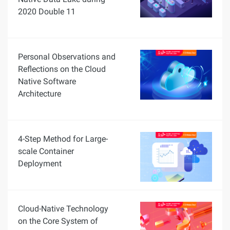
2020 Double 11
Personal Observations and
Reflections on the Cloud
Native Software
Architecture
4-Step Method for Large-
scale Container
Deployment
Cloud-Native Technology
on the Core System of