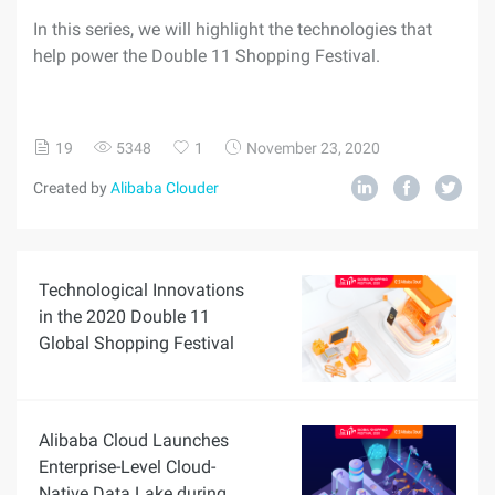
In this series, we will highlight the technologies that
help power the Double 11 Shopping Festival.
19
5348
1
November 23, 2020
Created by
Alibaba Clouder
Technological Innovations
in the 2020 Double 11
Global Shopping Festival
Alibaba Cloud Launches
Enterprise-Level Cloud-
Native Data Lake during