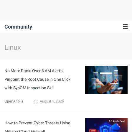
Community
Linux
No More Panic Over 3 AM Alerts!
Pinpoint the Root Cause in One Click
with SysOM Inspection Skill
OpenAnolis
August 4, 2026
How to Prevent Cyber Threats Using
Alibaba Cloud Firewall