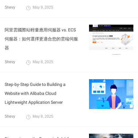
Shevy
May 9, 2025
阿里雲國際站輕量應用伺服器 vs. ECS
伺服器：如何選擇更適合您的雲端伺服
器
Shevy
May 8, 2025
Step-by-Step Guide to Building a
Website with Alibaba Cloud
Lightweight Application Server
Shevy
May 8, 2025