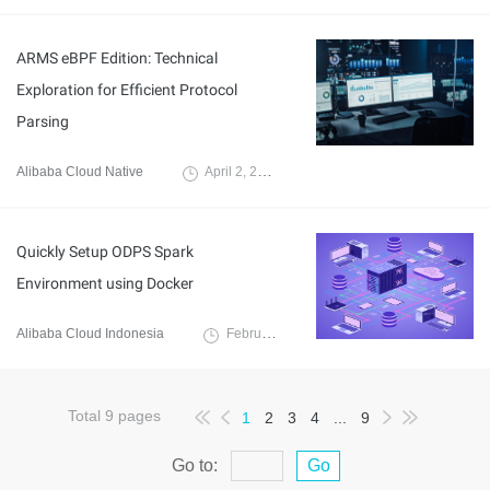
ARMS eBPF Edition: Technical
Exploration for Efficient Protocol
Parsing
Alibaba Cloud Native
April 2, 2024
Quickly Setup ODPS Spark
Environment using Docker
Alibaba Cloud Indonesia
February 15, 2024
Total
9
pages
1
2
3
4
...
9
Go to:
Go