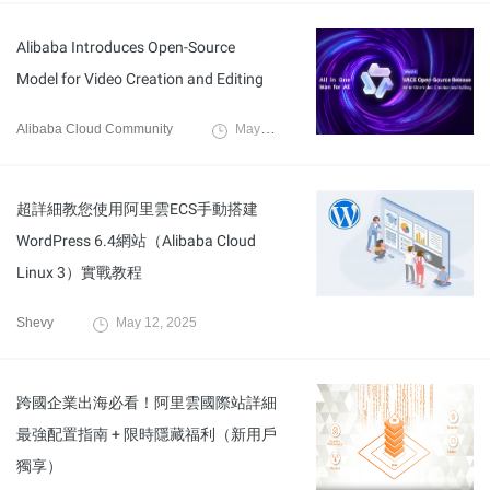
Alibaba Introduces Open-Source
Model for Video Creation and Editing
Alibaba Cloud Community
May 15, 2025
超詳細教您使用阿里雲ECS手動搭建
WordPress 6.4網站（Alibaba Cloud
Linux 3）實戰教程
Shevy
May 12, 2025
跨國企業出海必看！阿里雲國際站詳細
最強配置指南 + 限時隱藏福利（新用戶
獨享）