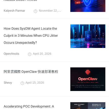
Kalpesh Parmar
November 22, 2025
How Does SysOM Agent Locate the
Culprit in 3 Minutes When CPU Jitter
Occurs Unexpectedly?
OpenAnolis
April 20, 2026
阿里雲國際 OpenClaw 快速部署教程
Shevy
April 15, 2026
Accelerating POC Development: A