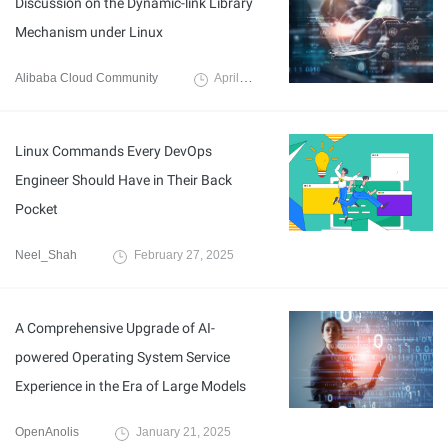
Discussion on the Dynamic-link Library
Mechanism under Linux
Alibaba Cloud Community
April 22, 2025
Linux Commands Every DevOps
Engineer Should Have in Their Back
Pocket
Neel_Shah
February 27, 2025
A Comprehensive Upgrade of AI-
powered Operating System Service
Experience in the Era of Large Models
OpenAnolis
January 21, 2025