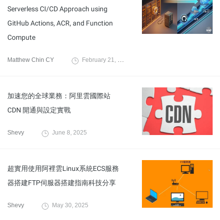
Serverless CI/CD Approach using
GitHub Actions, ACR, and Function
Compute
Matthew Chin CY
February 21, 2026
加速您的全球業務：阿里雲國際站
CDN 開通與設定實戰
Shevy
June 8, 2025
超實用使用阿裡雲Linux系統ECS服務
器搭建FTP伺服器搭建指南科技分享
Shevy
May 30, 2025