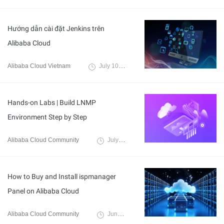
Hướng dẫn cài đặt Jenkins trên
Alibaba Cloud
Alibaba Cloud Vietnam
July 10, 2024
Hands-on Labs | Build LNMP
Environment Step by Step
Alibaba Cloud Community
July 2, 2024
How to Buy and Install ispmanager
Panel on Alibaba Cloud
Alibaba Cloud Community
June 20, 2024