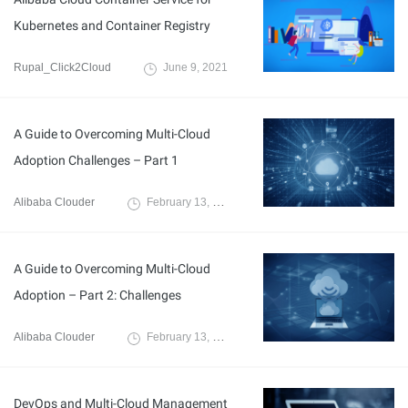
Kubernetes and Container Registry
Rupal_Click2Cloud
June 9, 2021
A Guide to Overcoming Multi-Cloud
Adoption Challenges – Part 1
Alibaba Clouder
February 13, 2021
A Guide to Overcoming Multi-Cloud
Adoption – Part 2: Challenges
Alibaba Clouder
February 13, 2021
DevOps and Multi-Cloud Management