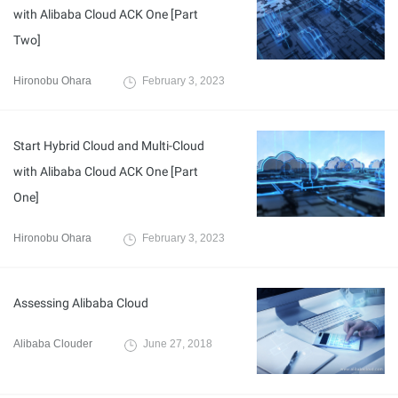
with Alibaba Cloud ACK One [Part
Two]
Hironobu Ohara
February 3, 2023
Start Hybrid Cloud and Multi-Cloud
with Alibaba Cloud ACK One [Part
One]
Hironobu Ohara
February 3, 2023
Assessing Alibaba Cloud
Alibaba Clouder
June 27, 2018