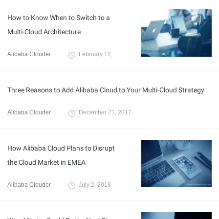
How to Know When to Switch to a
Multi-Cloud Architecture
Alibaba Clouder
February 12, 2018
Three Reasons to Add Alibaba Cloud to Your Multi-Cloud Strategy
Alibaba Clouder
December 21, 2017
How Alibaba Cloud Plans to Disrupt
the Cloud Market in EMEA
Alibaba Clouder
July 2, 2018