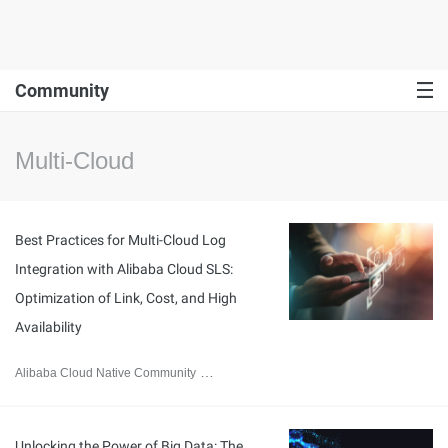
Community
Multi-Cloud
Best Practices for Multi-Cloud Log
Integration with Alibaba Cloud SLS:
Optimization of Link, Cost, and High
Availability
Alibaba Cloud Native Community
August 8, 2025
Unlocking the Power of Big Data: The