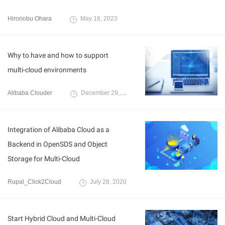
Hironobu Ohara
May 18, 2023
Why to have and how to support
multi-cloud environments
Alibaba Clouder
December 29, 2017
Integration of Alibaba Cloud as a
Backend in OpenSDS and Object
Storage for Multi-Cloud
Rupal_Click2Cloud
July 28, 2020
Start Hybrid Cloud and Multi-Cloud