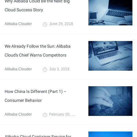
Why Alibaba Could Be the Next Big
Cloud Success Story
Alibaba Clouder
June 29, 2018
We Already Follow the Sun: Alibaba
Cloud's Chief Warns Competitors
Alibaba Clouder
July 3, 2018
How China Is Different (Part 1) –
Consumer Behavior
Alibaba Clouder
February 20, 2019
Alibaba Cloud Container Service for