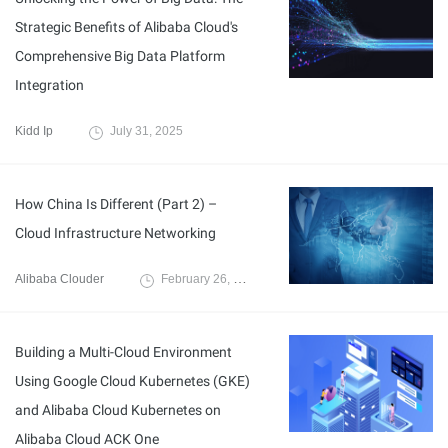
Strategic Benefits of Alibaba Cloud's
Comprehensive Big Data Platform
Integration
Kidd Ip
July 31, 2025
How China Is Different (Part 2) –
Cloud Infrastructure Networking
Alibaba Clouder
February 26, 2019
Building a Multi-Cloud Environment
Using Google Cloud Kubernetes (GKE)
and Alibaba Cloud Kubernetes on
Alibaba Cloud ACK One