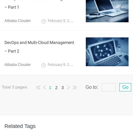
– Part 1
Alibaba Clouder
February 9, 2021
DevOps and Multi-Cloud Management
– Part 2
Alibaba Clouder
February 9, 2021
Total
3
pages
Go to:
Go
1
2
3
Related Tags