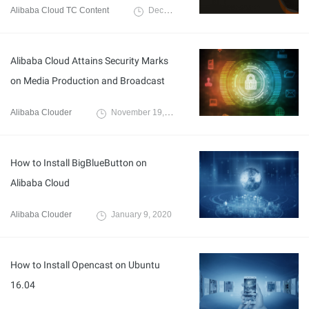
Alibaba Cloud TC Content
December 27, 2022
Alibaba Cloud Attains Security Marks
on Media Production and Broadcast
Alibaba Clouder
November 19, 2020
How to Install BigBlueButton on
Alibaba Cloud
Alibaba Clouder
January 9, 2020
How to Install Opencast on Ubuntu
16.04