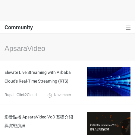
Community
ApsaraVideo
Elevate Live Streaming with Alibaba
Cloud's Real-Time Streaming (RTS)
Rupal_Click2Cloud
November 23, 2023
影音點播 ApsaraVideo VoD 基礎介紹
與實戰演練