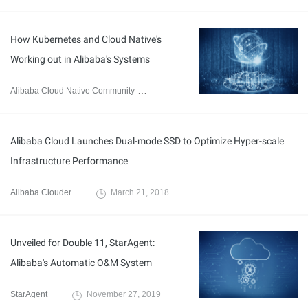
How Kubernetes and Cloud Native's
Working out in Alibaba's Systems
Alibaba Cloud Native Community
January 9, 2020
Alibaba Cloud Launches Dual-mode SSD to Optimize Hyper-scale
Infrastructure Performance
Alibaba Clouder
March 21, 2018
Unveiled for Double 11, StarAgent:
Alibaba's Automatic O&M System
StarAgent
November 27, 2019