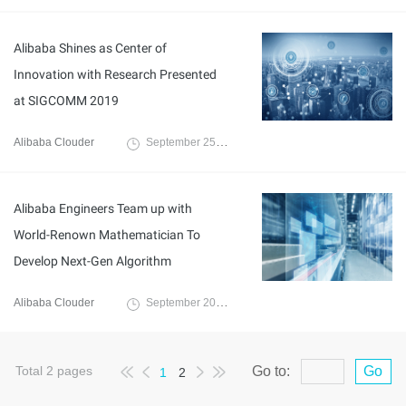
Alibaba Shines as Center of
Innovation with Research Presented
at SIGCOMM 2019
Alibaba Clouder
September 25, 2019
Alibaba Engineers Team up with
World-Renown Mathematician To
Develop Next-Gen Algorithm
Alibaba Clouder
September 20, 2019
Total
2
pages
Go to:
Go
1
2