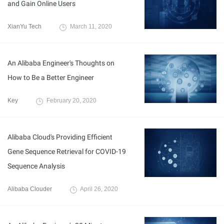
and Gain Online Users
XianYu Tech
March 11, 2020
An Alibaba Engineer's Thoughts on
How to Be a Better Engineer
Key
February 20, 2020
Alibaba Cloud's Providing Efficient
Gene Sequence Retrieval for COVID-19
Sequence Analysis
Alibaba Clouder
April 26, 2020