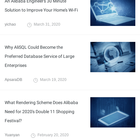
An Alibaba Engineer's 30 Minute
Solution to Improve Your Home's Wi-Fi
yichao
March 31, 2020
Why AliSQL Could Become the
Preferred Database Service of Large
Enterprises
ApsaraDB
March 19, 2020
What Rendering Scheme Does Alibaba
Need for 2020's Double 11 Shopping
Festival?
Yuanyan
February 20, 2020