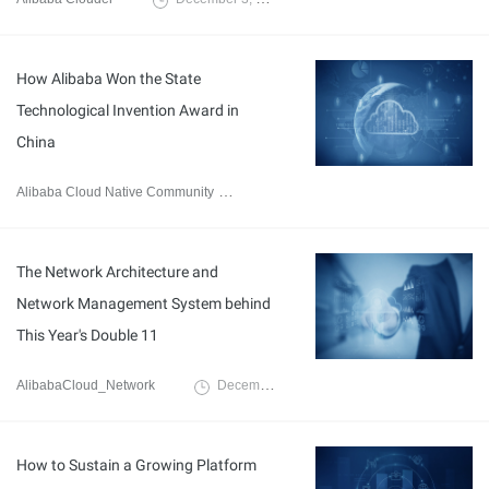
How Alibaba Won the State
Technological Invention Award in
China
Alibaba Cloud Native Community
March 11, 2020
The Network Architecture and
Network Management System behind
This Year's Double 11
AlibabaCloud_Network
December 3, 2019
How to Sustain a Growing Platform