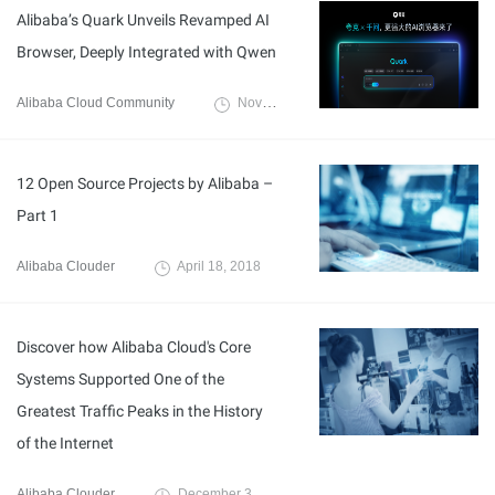
Alibaba’s Quark Unveils Revamped AI
Browser, Deeply Integrated with Qwen
Alibaba Cloud Community
November 28, 2025
12 Open Source Projects by Alibaba –
Part 1
Alibaba Clouder
April 18, 2018
Discover how Alibaba Cloud's Core
Systems Supported One of the
Greatest Traffic Peaks in the History
of the Internet
Alibaba Clouder
December 3, 2019