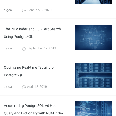
digoal
February 5, 2020
The RUM index and Full-Text Search
Using PostgreSQL
digoal
September 12, 2019
Optimizing Real-time Tagging on
PostgreSQL
digoal
April 12, 2019
Accelerating PostgreSQL Ad Hoc
Query and Dictionary with RUM Index