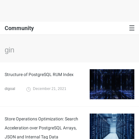
Community
gin
Structure of PostgreSQL RUM Index
digoal
December 21, 2021
Store Operations Optimization: Search
Acceleration over PostgreSQL Arrays,
JSON and Internal Tag Data