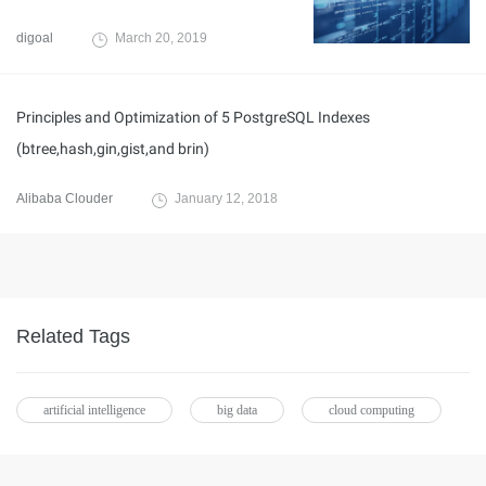
digoal
March 20, 2019
Principles and Optimization of 5 PostgreSQL Indexes
(btree,hash,gin,gist,and brin)
Alibaba Clouder
January 12, 2018
Related Tags
artificial intelligence
big data
cloud computing