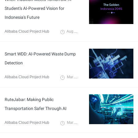
Student's AI-Powered Vision for
Indonesia's Future
Alibaba Cloud Project Hub
August 19, 2025
Smart WDD: AI-Powered Waste Dump
Detection
Alibaba Cloud Project Hub
March 21, 2025
RuteJabar: Making Public
Transportation Safer Through AI
Alibaba Cloud Project Hub
March 21, 2025