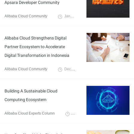
Apsara Developer Community
Alibaba Cloud Community
January 11, 2023
Alibaba Cloud Strengthens Digital
Partner Ecosystem to Accelerate
Digital Transformation in Indonesia
Alibaba Cloud Community
December 20, 2022
Building A Sustainable Cloud
Computing Ecosystem
Alibaba Cloud Experts Column
September 20, 2022