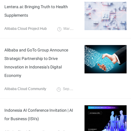
Lentera.ai: Bringing Truth to Health
Supplements
Alibaba Cloud Project Hub
March 20, 2025
Alibaba and GoTo Group Announce
Strategic Partnership to Drive
Innovation in Indonesia’s Digital
Economy
Alibaba Cloud Community
September 18, 2024
Indonesia AI Conference Invitation | AI
for Business (ISVs)