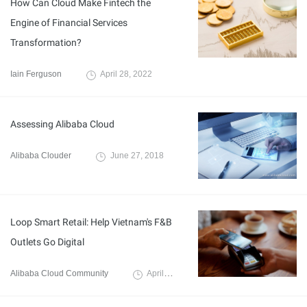
How Can Cloud Make Fintech the
Engine of Financial Services
Transformation?
Iain Ferguson
April 28, 2022
Assessing Alibaba Cloud
Alibaba Clouder
June 27, 2018
Loop Smart Retail: Help Vietnam's F&B
Outlets Go Digital
Alibaba Cloud Community
April 14, 2022