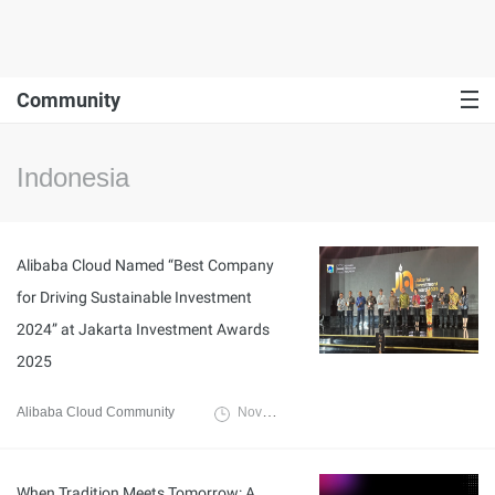
Community
Indonesia
Alibaba Cloud Named “Best Company
for Driving Sustainable Investment
2024” at Jakarta Investment Awards
2025
Alibaba Cloud Community
November 21, 2025
When Tradition Meets Tomorrow: A