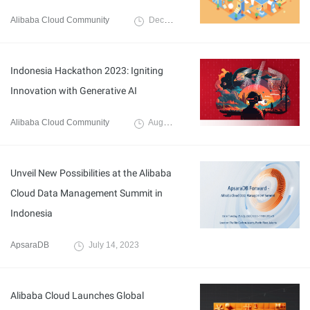
Alibaba Cloud Community
December 21, 2023
Indonesia Hackathon 2023: Igniting
Innovation with Generative AI
Alibaba Cloud Community
August 23, 2023
Unveil New Possibilities at the Alibaba
Cloud Data Management Summit in
Indonesia
ApsaraDB
July 14, 2023
Alibaba Cloud Launches Global