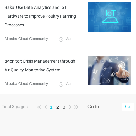
Baku: Use Data Analytics and IoT
Hardware to Improve Poultry Farming
Processes
Alibaba Cloud Community
March 21, 2022
tMonitor: Crisis Management through
Air Quality Monitoring System
Alibaba Cloud Community
March 18, 2022
Total
3
pages
Go to:
Go
1
2
3