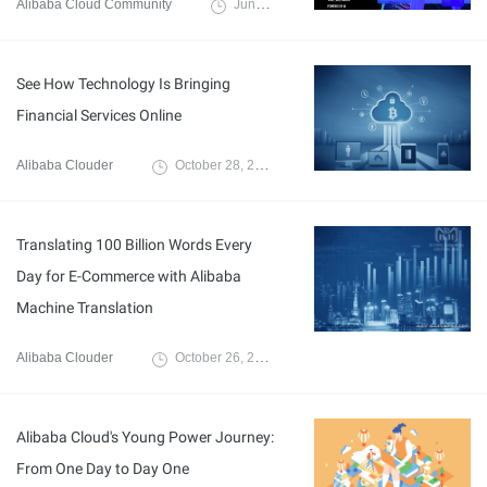
Alibaba Cloud Community
June 28, 2024
See How Technology Is Bringing
Financial Services Online
Alibaba Clouder
October 28, 2019
Translating 100 Billion Words Every
Day for E-Commerce with Alibaba
Machine Translation
Alibaba Clouder
October 26, 2018
Alibaba Cloud's Young Power Journey:
From One Day to Day One