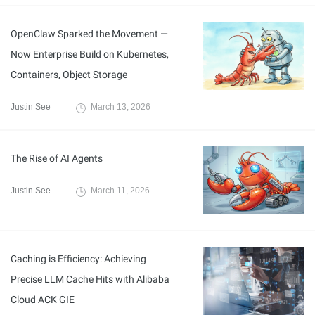
OpenClaw Sparked the Movement —
Now Enterprise Build on Kubernetes,
Containers, Object Storage
Justin See
March 13, 2026
The Rise of AI Agents
Justin See
March 11, 2026
Caching is Efficiency: Achieving
Precise LLM Cache Hits with Alibaba
Cloud ACK GIE