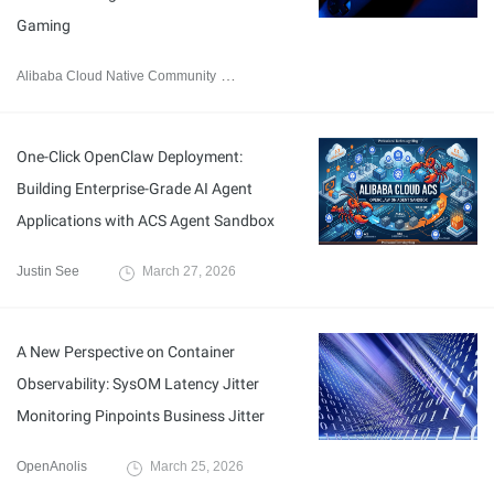
Gaming
Alibaba Cloud Native Community
March 30, 2026
One-Click OpenClaw Deployment:
Building Enterprise-Grade AI Agent
Applications with ACS Agent Sandbox
Justin See
March 27, 2026
A New Perspective on Container
Observability: SysOM Latency Jitter
Monitoring Pinpoints Business Jitter
OpenAnolis
March 25, 2026