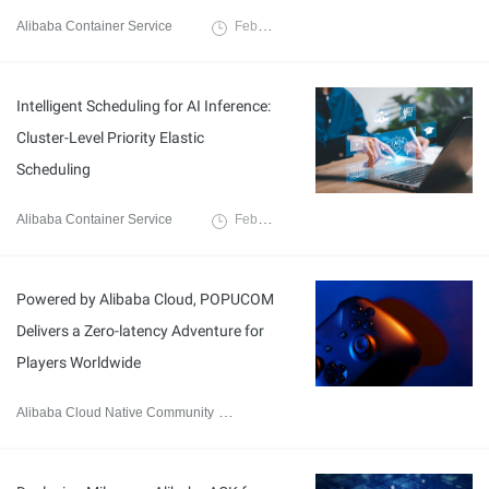
Alibaba Container Service
February 26, 2026
Intelligent Scheduling for AI Inference:
Cluster-Level Priority Elastic
Scheduling
Alibaba Container Service
February 25, 2026
Powered by Alibaba Cloud, POPUCOM
Delivers a Zero-latency Adventure for
Players Worldwide
Alibaba Cloud Native Community
January 8, 2026