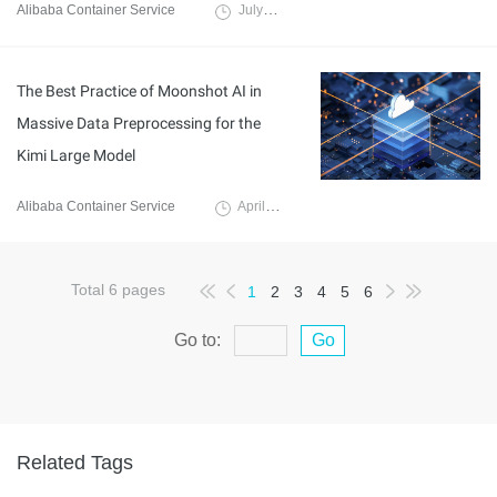
Alibaba Container Service
July 25, 2025
The Best Practice of Moonshot AI in
Massive Data Preprocessing for the
Kimi Large Model
Alibaba Container Service
April 8, 2025
Total
6
pages
1
2
3
4
5
6
Go to:
Go
Related Tags