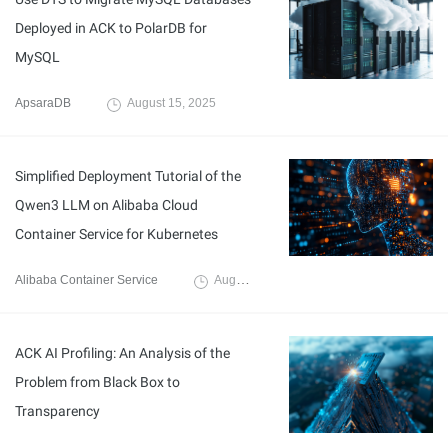
Deployed in ACK to PolarDB for
MySQL
ApsaraDB
August 15, 2025
Simplified Deployment Tutorial of the
Qwen3 LLM on Alibaba Cloud
Container Service for Kubernetes
Alibaba Container Service
August 11, 2025
ACK AI Profiling: An Analysis of the
Problem from Black Box to
Transparency