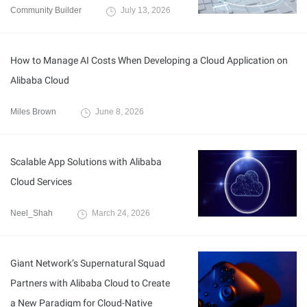
Community Builder
July 13, 2026
How to Manage AI Costs When Developing a Cloud Application on
Alibaba Cloud
Miles Brown
June 8, 2026
Scalable App Solutions with Alibaba
Cloud Services
Neel_Shah
March 24, 2026
Giant Network’s Supernatural Squad
Partners with Alibaba Cloud to Create
a New Paradigm for Cloud-Native