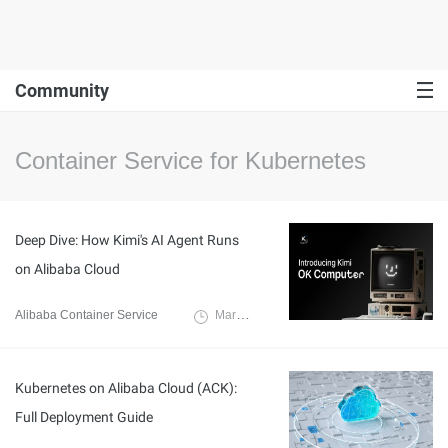
Community
Container Service for Kubernetes
Deep Dive: How Kimi's AI Agent Runs
on Alibaba Cloud
Alibaba Container Service
March 12, 2026
Kubernetes on Alibaba Cloud (ACK):
Full Deployment Guide