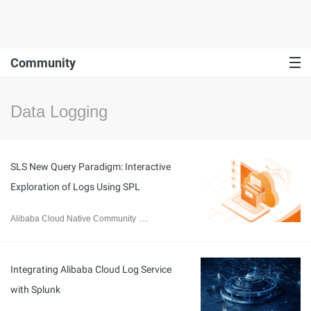
Community
Data Logging
SLS New Query Paradigm: Interactive
Exploration of Logs Using SPL
Alibaba Cloud Native Community
May 31, 2024
Integrating Alibaba Cloud Log Service
with Splunk