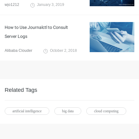
wjo1212
January 3, 2019
How to Use Journalctl to Consult
Server Logs
Alibaba Clouder
October 2, 2018
Related Tags
artificial intelligence
big data
cloud computing