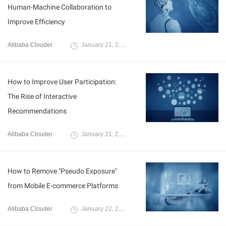
Human-Machine Collaboration to
Improve Efficiency
Alibaba Clouder
January 21, 2020
How to Improve User Participation:
The Rise of Interactive
Recommendations
Alibaba Clouder
January 21, 2020
How to Remove "Pseudo Exposure"
from Mobile E-commerce Platforms
Alibaba Clouder
January 22, 2020