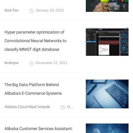
Nick Fan
January 18, 2023
Hyper parameter optimization of
Convolutional Neural Networks to
classify MNIST digit database
ferdinjoe
December 22, 2021
The Big Data Platform Behind
Alibaba's E-Commerce Systems
Alibaba Cloud MaxCompute
March 3, 2020
Alibaba Customer Services Assistant: