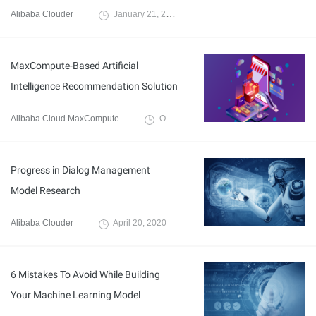
Alibaba Clouder
January 21, 2020
MaxCompute-Based Artificial
Intelligence Recommendation Solution
Alibaba Cloud MaxCompute
October 18, 2021
Progress in Dialog Management
Model Research
Alibaba Clouder
April 20, 2020
6 Mistakes To Avoid While Building
Your Machine Learning Model