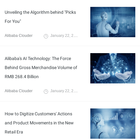
Unveiling the Algorithm behind "Picks
For You"
Alibaba Clouder
January 22, 2020
Alibaba's AI Technology: The Force
Behind Gross Merchandise Volume of
RMB 268.4 Billion
Alibaba Clouder
January 22, 2020
How to Digitize Customers' Actions
and Product Movements in the New
Retail Era