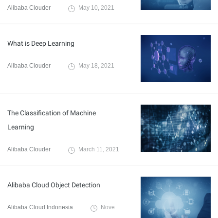
Alibaba Clouder
May 10, 2021
What is Deep Learning
Alibaba Clouder
May 18, 2021
The Classification of Machine
Learning
Alibaba Clouder
March 11, 2021
Alibaba Cloud Object Detection
Alibaba Cloud Indonesia
November 16, 2020