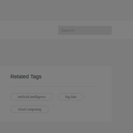
Related Tags
artificial intelligence
big data
cloud computing