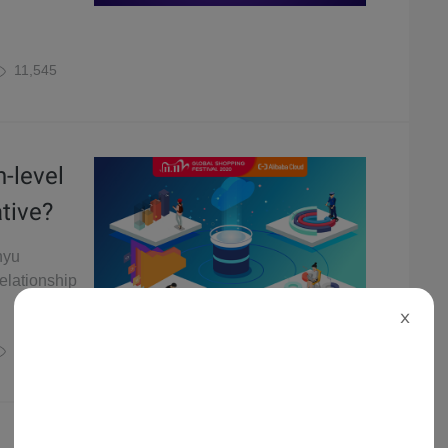
11,545
-level
tive?
nyu
relationship
X
7,245