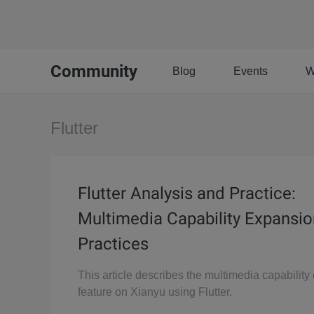
Community
Blog
Events
W
Flutter
Flutter Analysis and Practice:
Multimedia Capability Expansio
Practices
This article describes the multimedia capabilit
feature on Xianyu using Flutter.