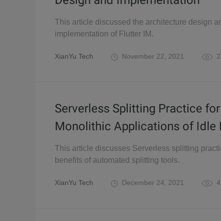
Design and Implementation
This article discussed the architecture design a
implementation of Flutter IM.
XianYu Tech
November 22, 2021
2
Serverless Splitting Practice for
Monolithic Applications of Idle 
This article discusses Serverless splitting pract
benefits of automated splitting tools.
XianYu Tech
December 24, 2021
4