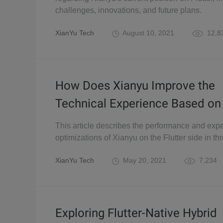
challenges, innovations, and future plans.
XianYu Tech
August 10, 2021
12,8
How Does Xianyu Improve the
Technical Experience Based on 
This article describes the performance and exp
optimizations of Xianyu on the Flutter side in thr
XianYu Tech
May 20, 2021
7,234
Exploring Flutter-Native Hybrid