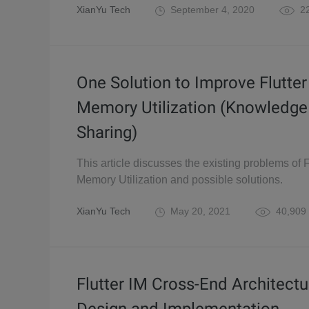
XianYu Tech
September 4, 2020
22
One Solution to Improve Flutter
Memory Utilization (Knowledge
Sharing)
This article discusses the existing problems of F
Memory Utilization and possible solutions.
XianYu Tech
May 20, 2021
40,909
Flutter IM Cross-End Architectu