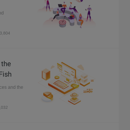
nd
3,804
 the
Fish
ices and the
,032