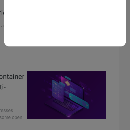
rios
a set of
1
Container
i-
dresses
d some open