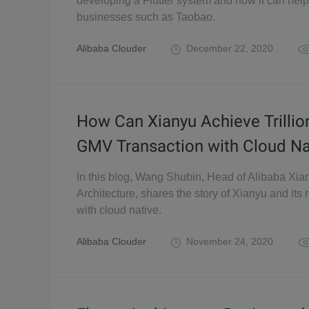
developing a Flutter system and how it can help
businesses such as Taobao.
Alibaba Clouder
December 22, 2020
How Can Xianyu Achieve Trillion
GMV Transaction with Cloud Na
In this blog, Wang Shubin, Head of Alibaba Xia
Architecture, shares the story of Xianyu and its 
with cloud native.
Alibaba Clouder
November 24, 2020