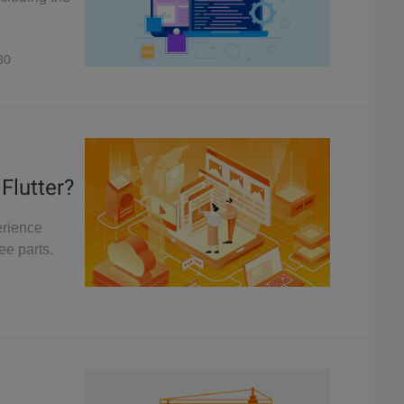
30
Flutter?
erience
ee parts.