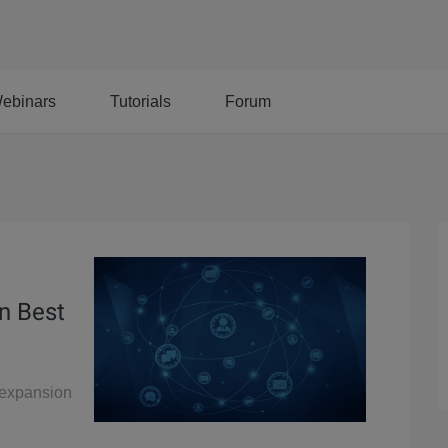
ebinars
Tutorials
Forum
n Best
y expansion