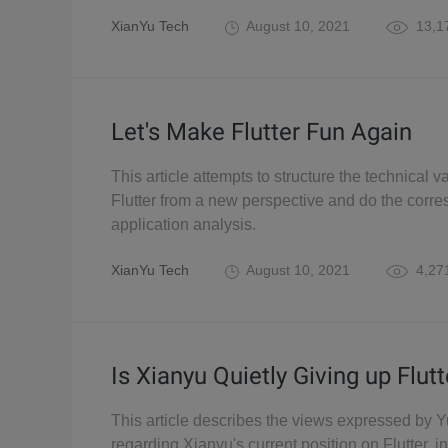
XianYu Tech
August 10, 2021
13,1
Let's Make Flutter Fun Again
This article attempts to structure the technical v
Flutter from a new perspective and do the corr
application analysis.
XianYu Tech
August 10, 2021
4,27
Is Xianyu Quietly Giving up Flutt
This article describes the views expressed by Y
regarding Xianyu's current position on Flutter, i