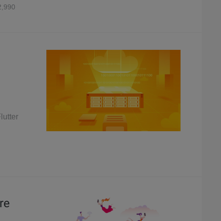
,990
lutter
re