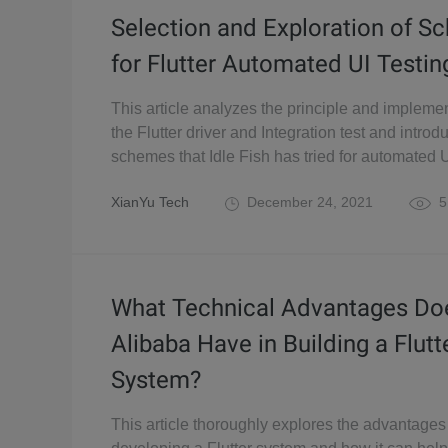
Selection and Exploration of 
for Flutter Automated UI Testin
This article analyzes the principle and implemen
the Flutter driver and Integration test and introd
schemes that Idle Fish has tried for automated U
XianYu Tech
December 24, 2021
5
What Technical Advantages Do
Alibaba Have in Building a Flutt
System?
This article thoroughly explores the advantages