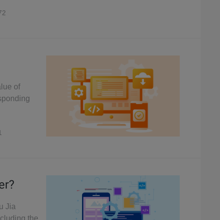
72
alue of
esponding
1
er?
u Jia
ncluding the