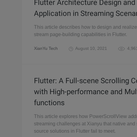
Flutter Architecture Design and
Application in Streaming Scena
This article describes how to design and realize 
stream page-building capabilities in Flutter.
XianYu Tech
August 10, 2021
4,96
Flutter: A Full-scene Scrolling 
with High-performance and Mult
functions
This article explores how PowerScrollView ad
streaming challenges at Xianyu that native an
source solutions in Flutter fail to meet.