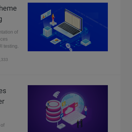
Scheme
g
tation of
uces
I testing.
,333
es
er
 of