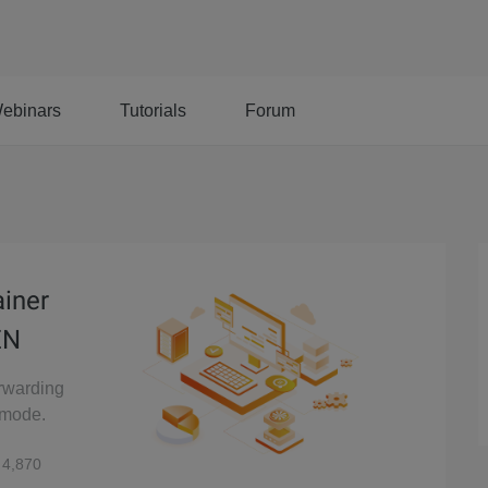
ebinars
Tutorials
Forum
ainer
EN
orwarding
 mode.
4,870