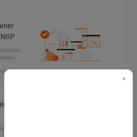
ainer
ENIIP
rding links
P modes.
6,692
X
ainer
nks of data