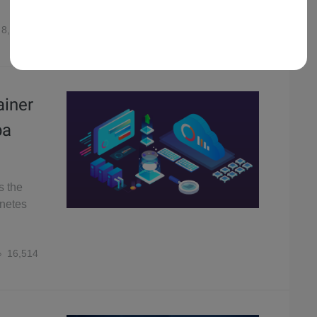
8,036
ainer
ba
s the
rnetes
16,514