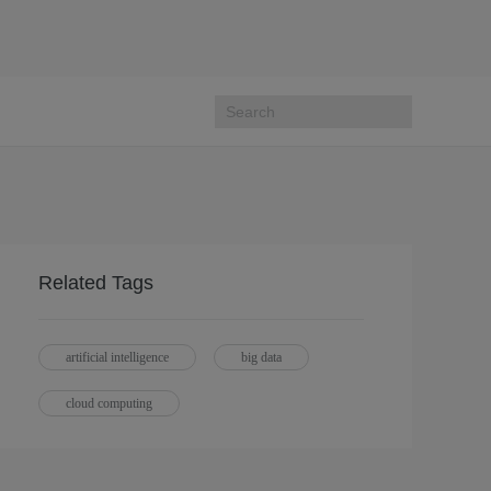
Related Tags
artificial intelligence
big data
cloud computing