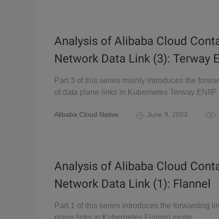
Analysis of Alibaba Cloud Cont
Network Data Link (3): Terway 
Part 3 of this series mainly introduces the forwa
of data plane links in Kubernetes Terway ENII
Alibaba Cloud Native
June 9, 2023
Analysis of Alibaba Cloud Cont
Network Data Link (1): Flannel
Part 1 of this series introduces the forwarding li
plane links in Kubernetes Flannel mode.