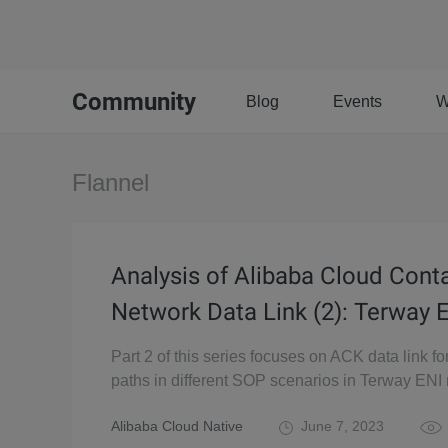
Community
Blog
Events
W
Flannel
Analysis of Alibaba Cloud Cont
Network Data Link (2): Terway 
Part 2 of this series focuses on ACK data link f
paths in different SOP scenarios in Terway ENI
Alibaba Cloud Native
June 7, 2023