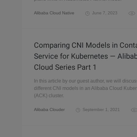
Alibaba Cloud Native
June 7, 2023
Comparing CNI Models in Cont
Service for Kubernetes — Aliba
Cloud Series Part 1
In this article by our guest author, we will discus
different CNI models in an Alibaba Cloud Kube
(ACK) cluster.
Alibaba Clouder
September 1, 2021