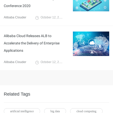
Conference 2020
Alibaba Clouder
October 12, 2020
Alibaba Cloud Releases ALB to
Accelerate the Delivery of Enterprise
Applications
Alibaba Clouder
October 12, 2020
Related Tags
artificial intelligence
big data
cloud computing