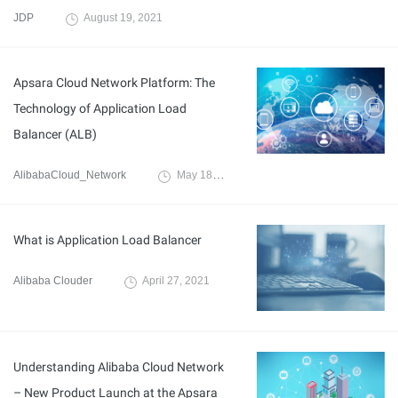
JDP
August 19, 2021
Apsara Cloud Network Platform: The
Technology of Application Load
Balancer (ALB)
AlibabaCloud_Network
May 18, 2021
What is Application Load Balancer
Alibaba Clouder
April 27, 2021
Understanding Alibaba Cloud Network
– New Product Launch at the Apsara