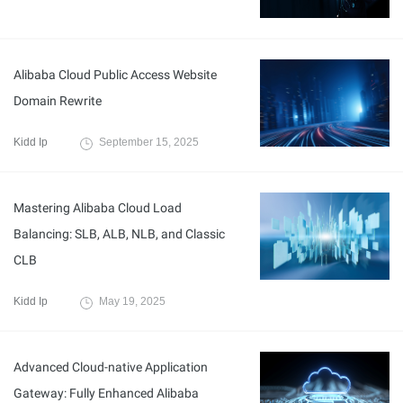
Alibaba Cloud Public Access Website
Domain Rewrite
Kidd Ip
September 15, 2025
Mastering Alibaba Cloud Load
Balancing: SLB, ALB, NLB, and Classic
CLB
Kidd Ip
May 19, 2025
Advanced Cloud-native Application
Gateway: Fully Enhanced Alibaba