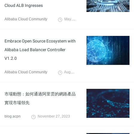
Cloud ALB Ingresses
Alibaba Cloud Community
May 7, 2025
Embrace Open Source Ecosystem with
Alibaba Load Balancer Controller
V1.2.0
Alibaba Cloud Community
August 21, 2024
市場動態：如何通過阿里雲的網路產品
實現市場領先
blog.acpn
November 27, 2023