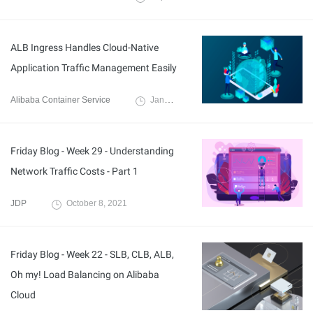
ALB Ingress Handles Cloud-Native
Application Traffic Management Easily
Alibaba Container Service
January 26, 2022
Friday Blog - Week 29 - Understanding
Network Traffic Costs - Part 1
JDP
October 8, 2021
Friday Blog - Week 22 - SLB, CLB, ALB,
Oh my! Load Balancing on Alibaba
Cloud