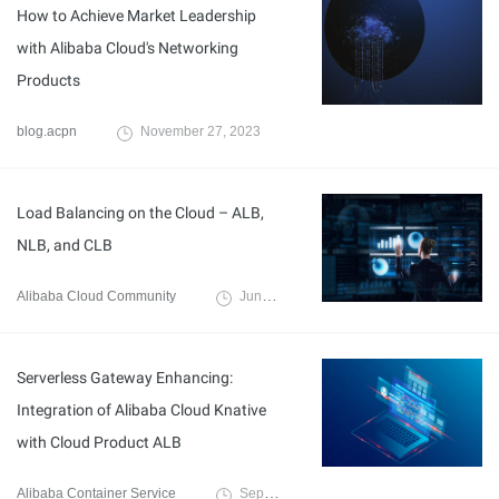
How to Achieve Market Leadership
with Alibaba Cloud's Networking
Products
blog.acpn
November 27, 2023
Load Balancing on the Cloud – ALB,
NLB, and CLB
Alibaba Cloud Community
June 5, 2023
Serverless Gateway Enhancing:
Integration of Alibaba Cloud Knative
with Cloud Product ALB
Alibaba Container Service
September 14, 2022