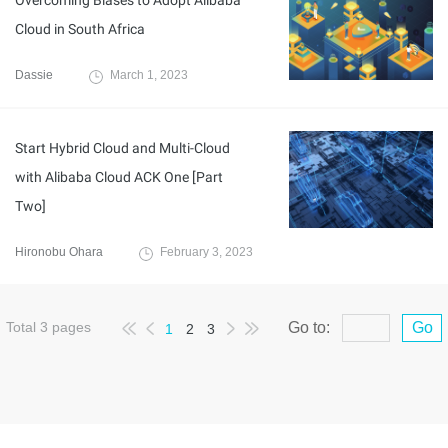
Overcoming Biases to Adopt Alibaba
Cloud in South Africa
Dassie
March 1, 2023
Start Hybrid Cloud and Multi-Cloud
with Alibaba Cloud ACK One [Part
Two]
Hironobu Ohara
February 3, 2023
Total
3
pages
Go to:
Go
1
2
3