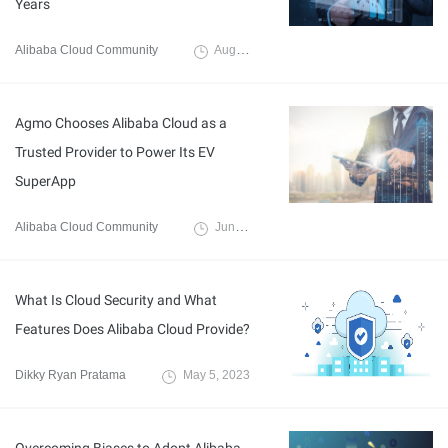
Years
Alibaba Cloud Community
August 3, 2023
Agmo Chooses Alibaba Cloud as a
Trusted Provider to Power Its EV
SuperApp
Alibaba Cloud Community
June 14, 2023
What Is Cloud Security and What
Features Does Alibaba Cloud Provide?
Dikky Ryan Pratama
May 5, 2023