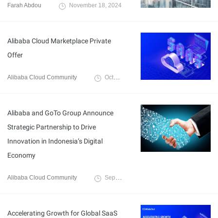
Farah Abdou
November 18, 2024
Alibaba Cloud Marketplace Private
Offer
Alibaba Cloud Community
October 22, 2024
Alibaba and GoTo Group Announce
Strategic Partnership to Drive
Innovation in Indonesia’s Digital
Economy
Alibaba Cloud Community
September 18, 2024
Accelerating Growth for Global SaaS