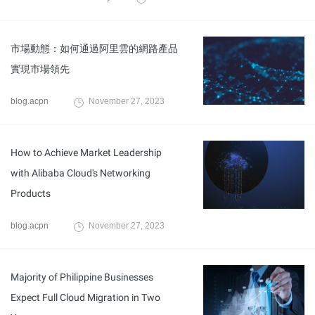
市場動態：如何通過阿里雲的網路產品
實現市場領先
blog.acpn
November 27, 2023
How to Achieve Market Leadership
with Alibaba Cloud's Networking
Products
blog.acpn
November 27, 2023
Majority of Philippine Businesses
Expect Full Cloud Migration in Two