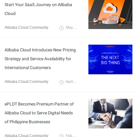
Start Your SaaS Journey on Alibaba
Cloud
Alibaba Cloud Community
May 17, 2024
Alibaba Cloud Introduces New Pricing
Strategy and Service Availability for
International Customers
Alibaba Cloud Community
April 8, 2024
ePLDT Becomes Premium Partner of
Alibaba Cloud to Serve Digital Needs
of Philippine Businesses
Alibaba Cloud Community
February 22, 2024