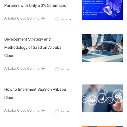
Partners with Only a 3% Commission
Alibaba Cloud Community
July 19, 2024
Development Strategy and
Methodology of SaaS on Alibaba
Cloud
Alibaba Cloud Community
June 14, 2024
How to Implement SaaS on Alibaba
Cloud
Alibaba Cloud Community
June 14, 2024