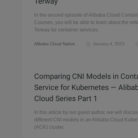
Terway
In the second episode of Alibaba Cloud Contain
Courses, you will be able to learn about the net
Terway for container services.
Alibaba Cloud Native
January 4, 2023
Comparing CNI Models in Cont
Service for Kubernetes — Aliba
Cloud Series Part 1
In this article by our guest author, we will discus
different CNI models in an Alibaba Cloud Kube
(ACK) cluster.