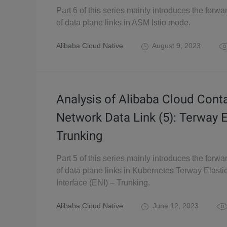
Part 6 of this series mainly introduces the forwa
of data plane links in ASM Istio mode.
Alibaba Cloud Native
August 9, 2023
Analysis of Alibaba Cloud Cont
Network Data Link (5): Terway 
Trunking
Part 5 of this series mainly introduces the forwa
of data plane links in Kubernetes Terway Elast
Interface (ENI) – Trunking.
Alibaba Cloud Native
June 12, 2023