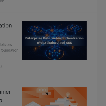
59
ation
elivers
r foundation
46
ainer
o