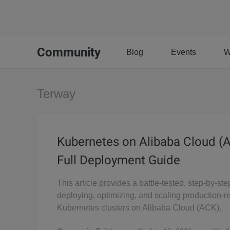
Community
Blog
Events
W
Terway
Kubernetes on Alibaba Cloud (
Full Deployment Guide
This article provides a battle-tested, step-by-ste
deploying, optimizing, and scaling production-r
Kubernetes clusters on Alibaba Cloud (ACK).