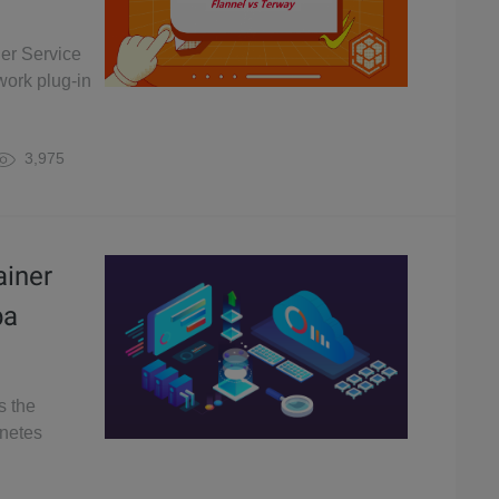
er Service
work plug-in
3,975
ainer
ba
s the
rnetes