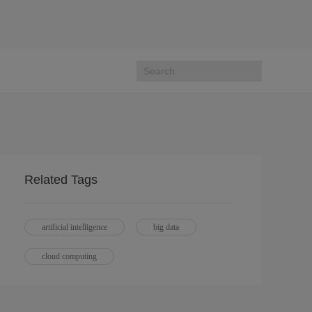
Related Tags
artificial intelligence
big data
cloud computing