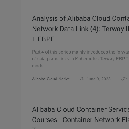
Analysis of Alibaba Cloud Cont
Network Data Link (4): Terway
+ EBPF
Part 4 of this series mainly introduces the forwa
of data plane links in Kubernetes Terway EBP
mode.
Alibaba Cloud Native
June 9, 2023
Alibaba Cloud Container Servic
Courses | Container Network Fl