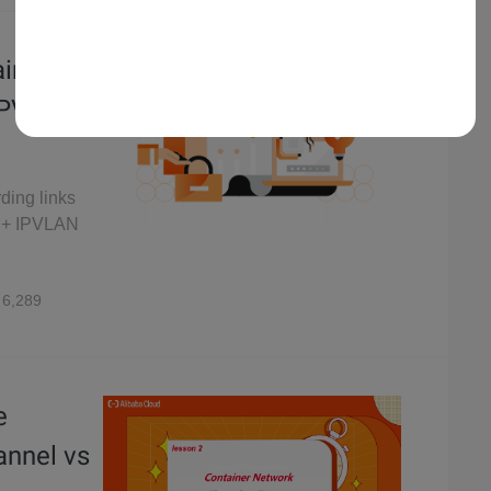
ainer
 IPVLAN
rding links
F + IPVLAN
6,289
e
annel vs