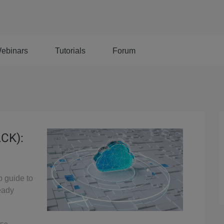
ebinars
Tutorials
Forum
ACK):
p guide to
eady