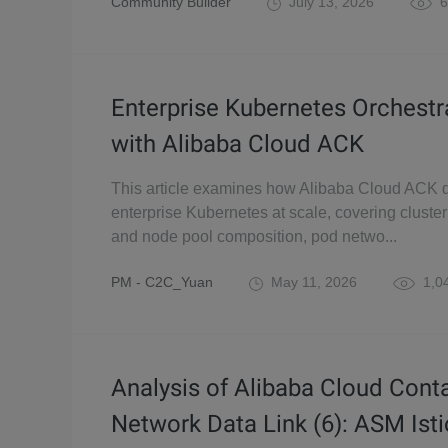
Community Builder
July 13, 2026
6
Enterprise Kubernetes Orchestr
with Alibaba Cloud ACK
This article examines how Alibaba Cloud ACK d
enterprise Kubernetes at scale, covering cluste
and node pool composition, pod netwo...
PM - C2C_Yuan
May 11, 2026
1,0
Analysis of Alibaba Cloud Cont
Network Data Link (6): ASM Isti