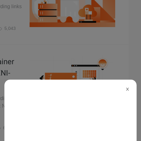
rding links
5,043
ainer
ENI-
X
rding links
ic Network
6,461