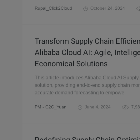
Rupal_Click2Cloud
October 24, 2024
Transform Supply Chain Efficie
Alibaba Cloud AI: Agile, Intellig
Economical Solutions
This article introduces Alibaba Cloud AI Supply
solution, providing end-to-end supply chain mon
accurate demand forecasting to empowe.
PM - C2C_Yuan
June 4, 2024
7,98