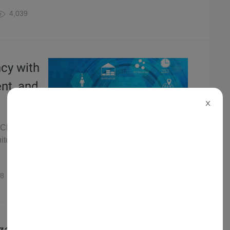
4,039
ncy with
ent, and
X
 Chain
itoring and
8