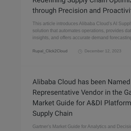
Redefining Supply Chain Optimi
through Precision and Proactivi
This article introduces Alibaba Cloud's AI Supp
solution that automates operations, provides da
insights, and offers accurate demand forecastin
Rupal_Click2Cloud
December 12, 2023
Alibaba Cloud has been Named
Representative Vendor in the G
Market Guide for A&DI Platform
Supply Chain
Gartner's Market Guide for Analytics and Decisi