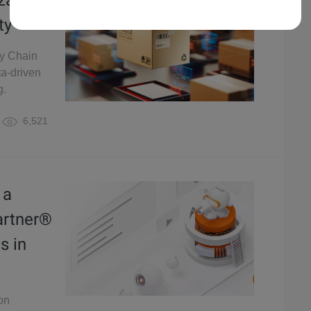
zation
ty
ly Chain
ta-driven
g.
6,521
 a
artner®
s in
on