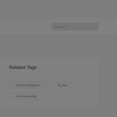
Related Tags
artificial intelligence
big data
cloud computing