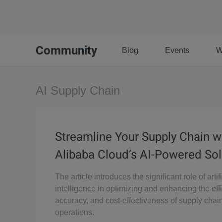
Community
Blog
Events
W
AI Supply Chain
Streamline Your Supply Chain w
Alibaba Cloud’s AI-Powered Sol
The article introduces the significant role of artifi
intelligence in optimizing and enhancing the eff
accuracy, and cost-effectiveness of supply chai
operations.