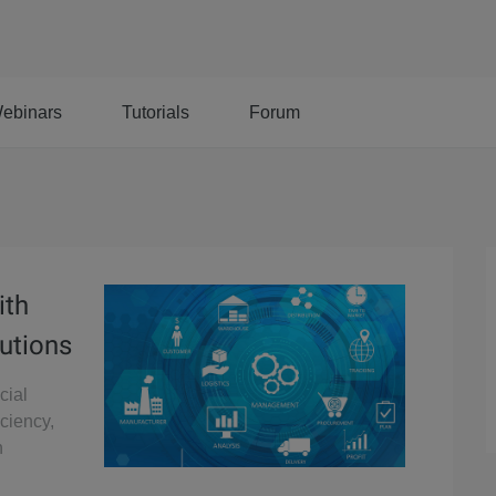
ebinars
Tutorials
Forum
ith
utions
cial
iciency,
n