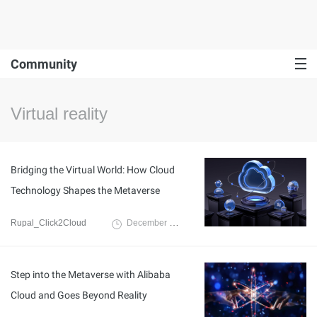
Community
Virtual reality
Bridging the Virtual World: How Cloud
Technology Shapes the Metaverse
Rupal_Click2Cloud
December 20, 2024
Step into the Metaverse with Alibaba
Cloud and Goes Beyond Reality