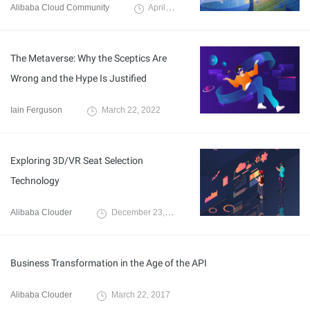
Alibaba Cloud Community
April 2, 2022
The Metaverse: Why the Sceptics Are
Wrong and the Hype Is Justified
Iain Ferguson
March 22, 2022
Exploring 3D/VR Seat Selection
Technology
Alibaba Clouder
December 23, 2020
Business Transformation in the Age of the API
Alibaba Clouder
March 22, 2017