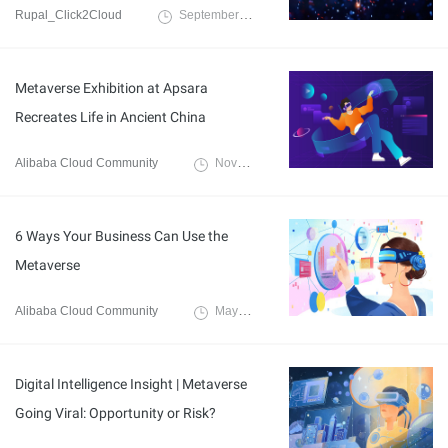
Rupal_Click2Cloud
September 4, 2024
Metaverse Exhibition at Apsara
Recreates Life in Ancient China
Alibaba Cloud Community
November 10, 2022
6 Ways Your Business Can Use the
Metaverse
Alibaba Cloud Community
May 9, 2022
Digital Intelligence Insight | Metaverse
Going Viral: Opportunity or Risk?