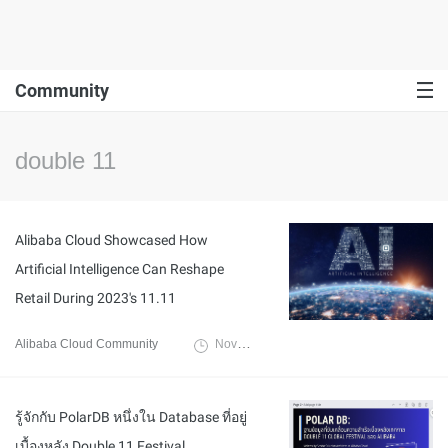
Community
double 11
Alibaba Cloud Showcased How
Artificial Intelligence Can Reshape
Retail During 2023's 11.11
Alibaba Cloud Community
November 23, 2023
รู้จักกับ PolarDB หนึ่งใน Database ที่อยู่
เบื้องหลัง Double 11 Festival