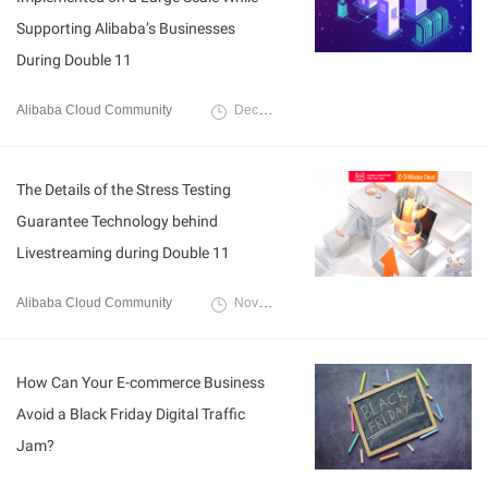
Supporting Alibaba’s Businesses
During Double 11
Alibaba Cloud Community
December 6, 2021
The Details of the Stress Testing
Guarantee Technology behind
Livestreaming during Double 11
Alibaba Cloud Community
November 29, 2021
How Can Your E-commerce Business
Avoid a Black Friday Digital Traffic
Jam?