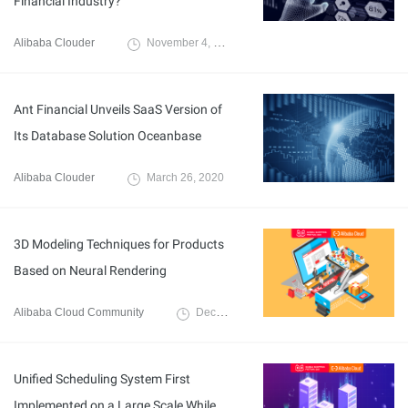
Financial Industry?
Alibaba Clouder
November 4, 2020
Ant Financial Unveils SaaS Version of
Its Database Solution Oceanbase
Alibaba Clouder
March 26, 2020
3D Modeling Techniques for Products
Based on Neural Rendering
Alibaba Cloud Community
December 8, 2021
Unified Scheduling System First
Implemented on a Large Scale While