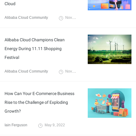
Cloud
Alibaba Cloud Community
November 14, 2022
Alibaba Cloud Champions Clean
Energy During 11.11 Shopping
Festival
Alibaba Cloud Community
November 15, 2022
How Can Your E-Commerce Business
Rise to the Challenge of Exploding
Growth?
Iain Ferguson
May 9, 2022