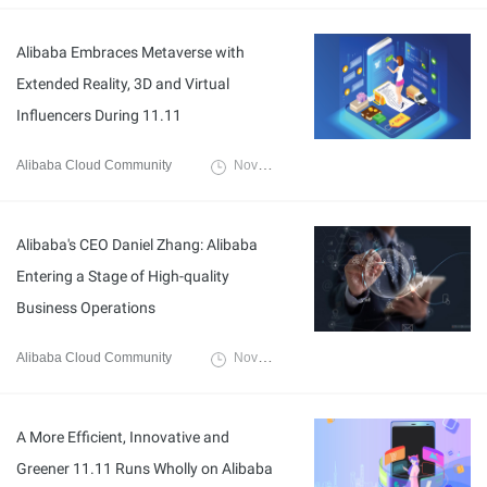
Alibaba Embraces Metaverse with
Extended Reality, 3D and Virtual
Influencers During 11.11
Alibaba Cloud Community
November 18, 2022
Alibaba's CEO Daniel Zhang: Alibaba
Entering a Stage of High-quality
Business Operations
Alibaba Cloud Community
November 18, 2022
A More Efficient, Innovative and
Greener 11.11 Runs Wholly on Alibaba