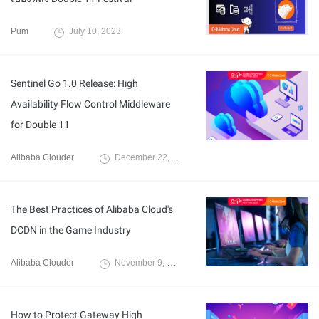
Pum
July 10, 2023
Sentinel Go 1.0 Release: High
Availability Flow Control Middleware
for Double 11
Alibaba Clouder
December 22, 2020
The Best Practices of Alibaba Cloud's
DCDN in the Game Industry
Alibaba Clouder
November 9, 2020
How to Protect Gateway High