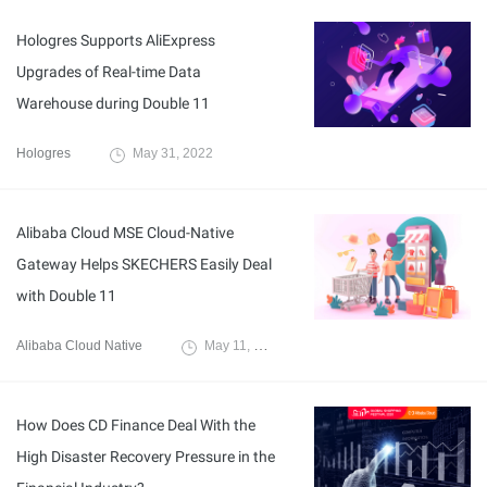
Hologres Supports AliExpress
Upgrades of Real-time Data
Warehouse during Double 11
Hologres
May 31, 2022
Alibaba Cloud MSE Cloud-Native
Gateway Helps SKECHERS Easily Deal
with Double 11
Alibaba Cloud Native
May 11, 2022
How Does CD Finance Deal With the
High Disaster Recovery Pressure in the