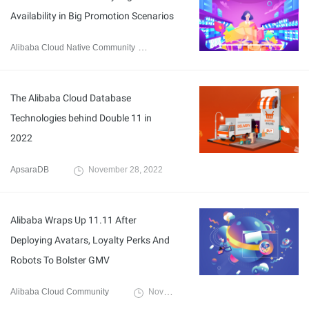
Availability in Big Promotion Scenarios
Alibaba Cloud Native Community
November 28, 2022
The Alibaba Cloud Database
Technologies behind Double 11 in
2022
ApsaraDB
November 28, 2022
Alibaba Wraps Up 11.11 After
Deploying Avatars, Loyalty Perks And
Robots To Bolster GMV
Alibaba Cloud Community
November 18, 2022