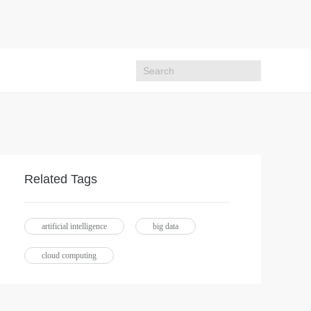
Related Tags
artificial intelligence
big data
cloud computing