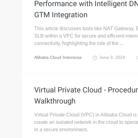
Performance with Intelligent D
GTM Integration
This article discusses tools like NAT Gateway, 
SLB within a VPC for secure and efficient intern
connectivity, highlighting the role of the ...
Alibaba Cloud Indonesia
June 9, 2024
Virtual Private Cloud - Procedur
Walkthrough
Virtual Private Cloud (VPC) in Alibaba Cloud is
create an isolated network in the cloud to opera
in a secure environment.