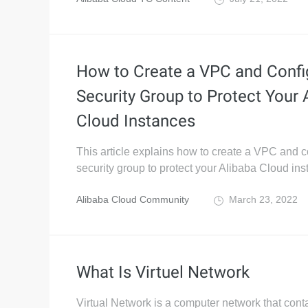
How to Create a VPC and Confi
Security Group to Protect Your 
Cloud Instances
This article explains how to create a VPC and c
security group to protect your Alibaba Cloud ins
Alibaba Cloud Community
March 23, 2022
What Is Virtuel Network
Virtual Network is a computer network that conta