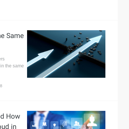
he Same
ers
 in the same
8
and How
oud in