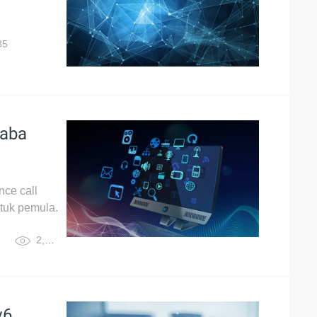
85
baba
ce call
ntuk pemula.
2,887
v6