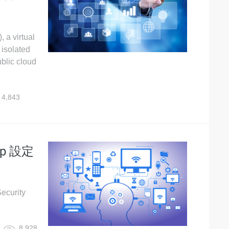
, a virtual
 isolated
blic cloud
4,843
up 設定
urity
8,928