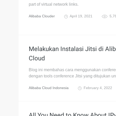
part of virtual network links.
Alibaba Clouder
April 19, 2021
5,7
Melakukan Instalasi Jitsi di Ali
Cloud
Blog ini membahas cara menggunakan conferen
dengan tools conference Jitsi yang ditujukan u
Alibaba Cloud Indonesia
February 4, 2022
All You Need to Know About IP