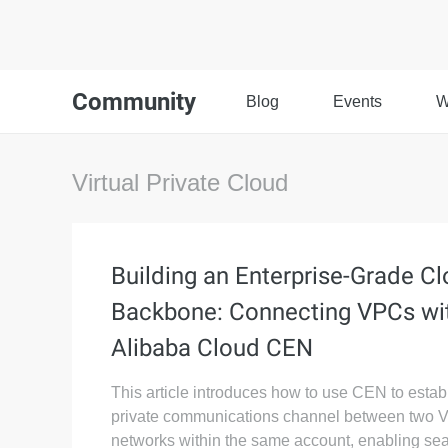
Community
Blog
Events
W
Virtual Private Cloud
Building an Enterprise-Grade C
Backbone: Connecting VPCs wi
Alibaba Cloud CEN
This article introduces how to use CEN to estab
private communications channel between two
networks within the same account, enabling se