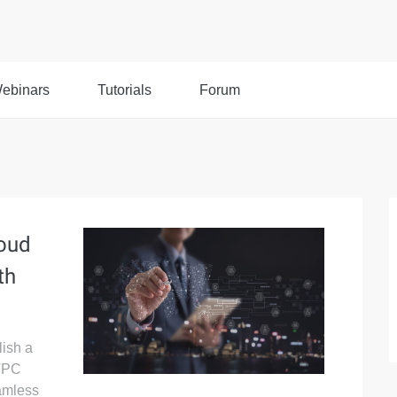
ebinars
Tutorials
Forum
loud
th
lish a
 VPC
amless