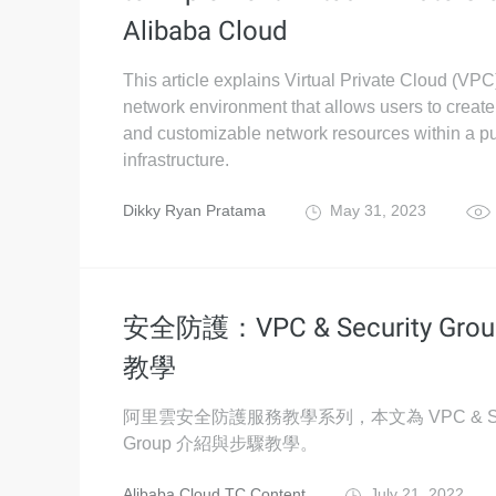
Alibaba Cloud
This article explains Virtual Private Cloud (VPC)
network environment that allows users to create
and customizable network resources within a pu
infrastructure.
Dikky Ryan Pratama
May 31, 2023
安全防護：VPC & Security Gro
教學
阿里雲安全防護服務教學系列，本文為 VPC & Sec
Group 介紹與步驟教學。
Alibaba Cloud TC Content
July 21, 2022