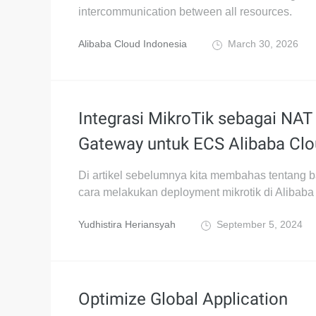
intercommunication between all resources.
Alibaba Cloud Indonesia
March 30, 2026
Integrasi MikroTik sebagai NAT
Gateway untuk ECS Alibaba Cl
Di artikel sebelumnya kita membahas tentang
cara melakukan deployment mikrotik di Alibaba
Yudhistira Heriansyah
September 5, 2024
Optimize Global Application