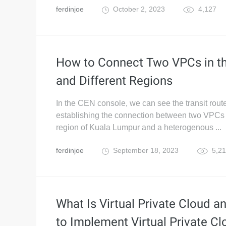
ferdinjoe
October 2, 2023
4,127
How to Connect Two VPCs in t
and Different Regions
In the CEN console, we can see the transit rout
establishing the connection between two VPCs
region of Kuala Lumpur and a heterogenous ...
ferdinjoe
September 18, 2023
5,21
What Is Virtual Private Cloud 
to Implement Virtual Private Cl