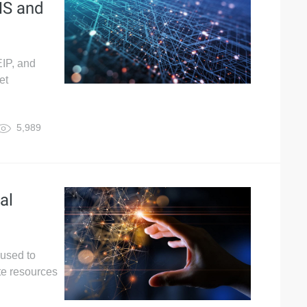
NS and
EIP, and
et
5,989
al
 used to
te resources