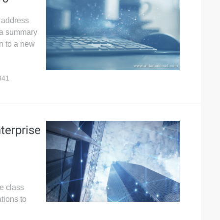
P address
s a summary
on to a new
841
terprise
e class
tions to