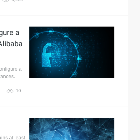
gure a
Alibaba
onfigure a
tances.
10,952
ins at least