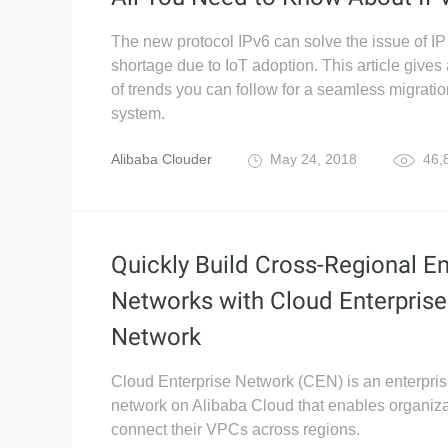
The new protocol IPv6 can solve the issue of I
shortage due to IoT adoption. This article give
of trends you can follow for a seamless migrati
system.
Alibaba Clouder
May 24, 2018
46,
Quickly Build Cross-Regional En
Networks with Cloud Enterprise
Network
Cloud Enterprise Network (CEN) is an enterpris
network on Alibaba Cloud that enables organiza
connect their VPCs across regions.