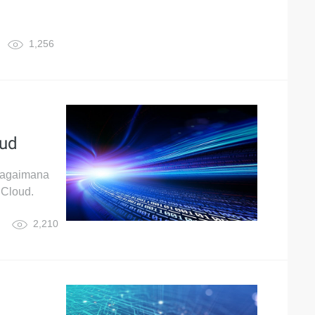
1,256
oud
 bagaimana
 Cloud.
2,210