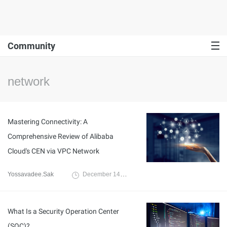
Community
network
Mastering Connectivity: A
Comprehensive Review of Alibaba
Cloud's CEN via VPC Network
Yossavadee.Sak
December 14, 2023
What Is a Security Operation Center
(SOC)?