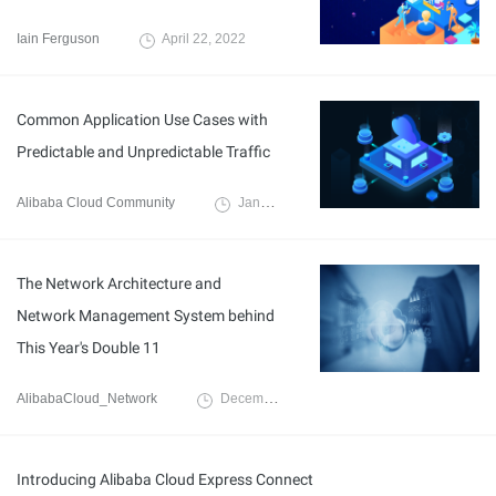
Iain Ferguson
April 22, 2022
Common Application Use Cases with
Predictable and Unpredictable Traffic
Alibaba Cloud Community
January 31, 2022
The Network Architecture and
Network Management System behind
This Year's Double 11
AlibabaCloud_Network
December 3, 2019
Introducing Alibaba Cloud Express Connect