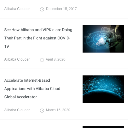
Alibaba Clouder
December 15, 2017
See How Alibaba and VIPKid are Doing
Their Part in the Fight against COVID-
19
Alibaba Clouder
April 8, 2020
Accelerate Internet-Based
Applications with Alibaba Cloud
Global Accelerator
Alibaba Clouder
March 15, 2020