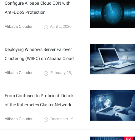
Configure Alibaba Cloud CDN with
Anti-DDoS Protection
Alibaba Clouder
April 1, 2020
Deploying Windows Server Failover
Clustering (WSFC) on Alibaba Cloud
Alibaba Clouder
February 25, 2020
From Confused to Proficient: Details
of the Kubernetes Cluster Network
Alibaba Clouder
December 19, 2019