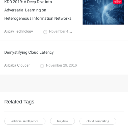
KDD 2019: A Deep Dive into
Adversarial Learning on
Heterogeneous Information Networks
Alipay Technology
November 4, 2019
Demystifying Cloud Latency
Alibaba Clouder
November 29, 2016
Related Tags
artificial intelligence
big data
cloud computing