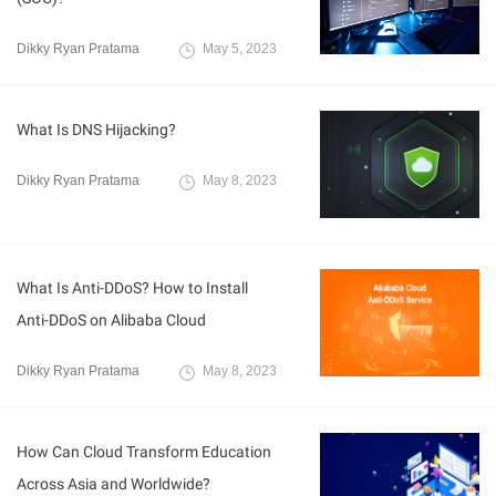
Dikky Ryan Pratama
May 5, 2023
What Is DNS Hijacking?
Dikky Ryan Pratama
May 8, 2023
What Is Anti-DDoS? How to Install
Anti-DDoS on Alibaba Cloud
Dikky Ryan Pratama
May 8, 2023
How Can Cloud Transform Education
Across Asia and Worldwide?