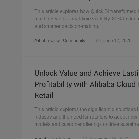
This article explores how Quick BI transformed
machinery ops—real-time visibility, 80% faster r
and smarter decision-making.
Alibaba Cloud Community
June 17, 2025
Unlock Value and Achieve Last
Profitability with Alibaba Cloud 
Retail
This article explores the significant disruptions i
industry and the need for retailers to adopt new
models and customer offerings to drive sustaina
Rupal_Click2Cloud
December 16, 2024