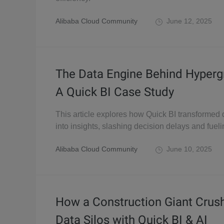
Alibaba Cloud Community
June 12, 2025
The Data Engine Behind Hyperg
A Quick BI Case Study
This article explores how Quick BI transformed
into insights, slashing decision delays and fuel
Alibaba Cloud Community
June 10, 2025
How a Construction Giant Crus
Data Silos with Quick BI & AI