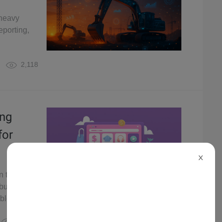
 heavy
eporting,
2,118
ing
for
X
n the retail
 business
ble growth.
2,670