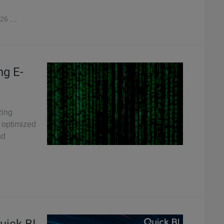
026
2,896
ng E-
zing
 optimized
nd