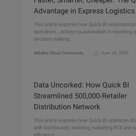
Faster, Smarter, Cheaper: The Q
Advantage in Express Logistics
This article explores how Quick BI revolutionize 
operations , achieving automation in reporting a
decision-making.
Alibaba Cloud Community
June 24, 2025
Data Uncorked: How Quick BI
Streamlined 500,000-Retailer
Distribution Network
This article explores how Quick BI optimizes dis
with dashboards, boosting marketing ROI and s
efficiency.