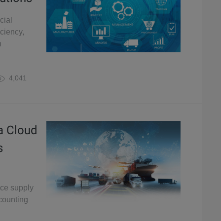
cial
iciency,
n
4,041
a Cloud
s
nce supply
counting