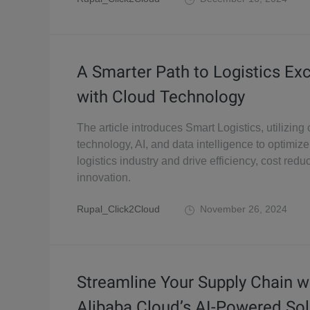
A Smarter Path to Logistics Ex
with Cloud Technology
The article introduces Smart Logistics, utilizin
technology, AI, and data intelligence to optimize
logistics industry and drive efficiency, cost redu
innovation.
Rupal_Click2Cloud
November 26, 2024
Streamline Your Supply Chain w
Alibaba Cloud’s AI-Powered Sol