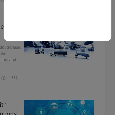
cellence
g cloud-based
 the
ction, and
4,163
ith
utions