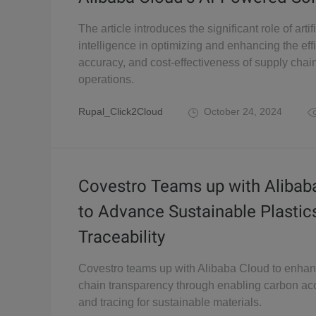
The article introduces the significant role of artifi
intelligence in optimizing and enhancing the eff
accuracy, and cost-effectiveness of supply chai
operations.
Rupal_Click2Cloud
October 24, 2024
Covestro Teams up with Alibab
to Advance Sustainable Plastic
Traceability
Covestro teams up with Alibaba Cloud to enha
chain transparency through enabling carbon ac
and tracing for sustainable materials.