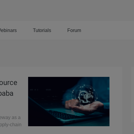
ebinars
Tutorials
Forum
Source
ibaba
teway as a
upply-chain