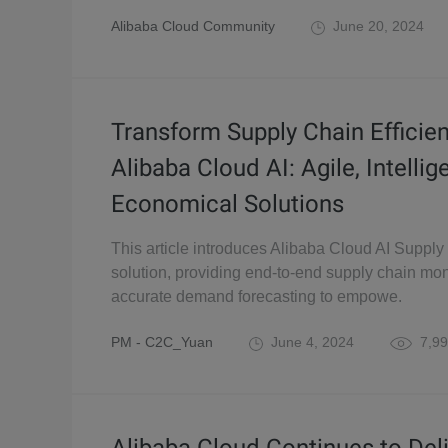
Alibaba Cloud Community
June 20, 2024
Transform Supply Chain Efficie
Alibaba Cloud AI: Agile, Intellig
Economical Solutions
This article introduces Alibaba Cloud AI Supply
solution, providing end-to-end supply chain mon
accurate demand forecasting to empowe.
PM - C2C_Yuan
June 4, 2024
7,99