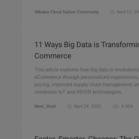
Alibaba Cloud Native Community
April 13, 2
11 Ways Big Data is Transformi
Commerce
This article explores how big data is revolutioni
eCommerce through personalized experiences,
pricing, improved supply chain management, a
immersive IoT and AR/VR technologies.
Neel_Shah
April 24, 2025
6,904