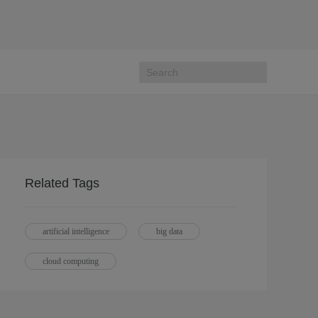
Related Tags
artificial intelligence
big data
cloud computing