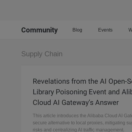
Community
Blog
Events
W
Supply Chain
Revelations from the AI Open-
Library Poisoning Event and Al
Cloud AI Gateway’s Answer
This article introduces the Alibaba Cloud AI Ga
secure alternative to local proxies, mitigating s
risks and centralizing AI traffic management.