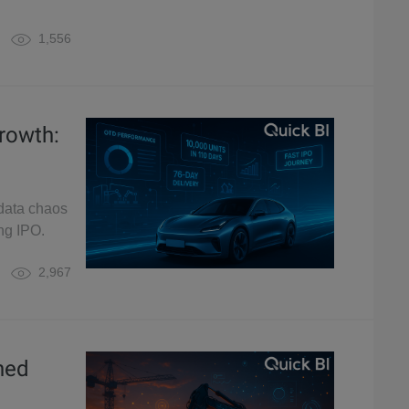
1,556
rowth:
 data chaos
ing IPO.
2,967
hed