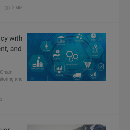
2,595
ncy with
ent, and
 Chain
itoring and
3