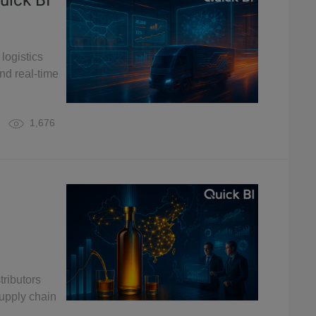
uick BI
logistics
nd real-time
1,676
tributors
upply chain