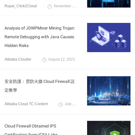
Rupal_Click2Cloud
November 8, 2023
Analysis of JDWPMiner Mining Trojan:
Remote Debugging with Java Causes
Hidden Risks
Alibaba Clouder
August 12, 2021
安全防護：雲防火牆 Cloud Firewall 設
定教學
Alibaba Cloud TC Content
July 21, 2022
Cloud Firewall Obtained IPS
Certification from ICSA Labs