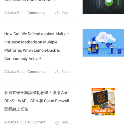
Alibaba Cloud Community
May 7, 2022
How Can We Defend against Multiple
Intrusion Methods on Multiple
Platforms When Lemon-Duck Is
Continuously Active?
Alibaba Cloud Community
September 16, 2021
多層式安全防護機制教學！運用 Anti-
DDoS、WAF、CDN 和 Cloud Firewall
鞏固線上業務
Alibaba Cloud TC Content
July 15, 2021