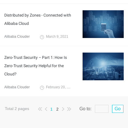
Distributed by Zones - Connected with
Alibaba Cloud
Alibaba Clouder
March 9, 2021
Zero-Trust Security – Part 1: How Is
Zero-Trust Security Helpful for the
Cloud?
Alibaba Clouder
February 20, 2021
Total
2
pages
Go to:
Go
1
2