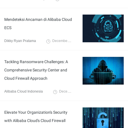
Mendeteksi Ancaman di Alibaba Cloud
ECS
Dikky Ryan Pratama
December 10, 2024
Tackling Ransomware Challenges: A
Comprehensive Security Center and
Cloud Firewall Approach
Alibaba Cloud Indonesia
December 6, 2023
Elevate Your Organization's Security
with Alibaba Cloud's Cloud Firewall