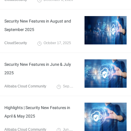
Security New Features in August and
September 2025
CloudSecurity
October 17, 2025
Security New Features in June & July
2025
Alibaba Cloud Community
September 5, 2025
Highlights | Security New Features in
April & May 2025
Alibaba Cloud Community
June 17, 2025