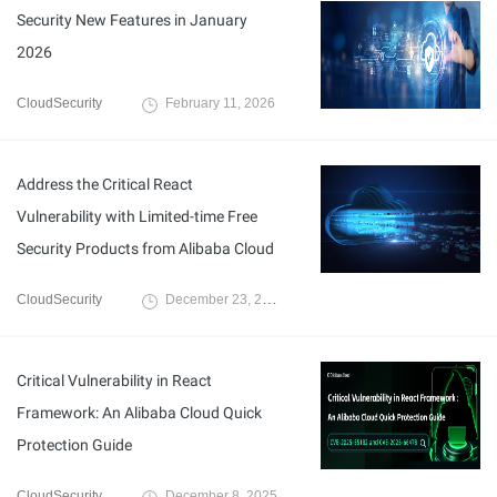
Security New Features in January
2026
CloudSecurity
February 11, 2026
Address the Critical React
Vulnerability with Limited-time Free
Security Products from Alibaba Cloud
CloudSecurity
December 23, 2025
Critical Vulnerability in React
Framework: An Alibaba Cloud Quick
Protection Guide
CloudSecurity
December 8, 2025