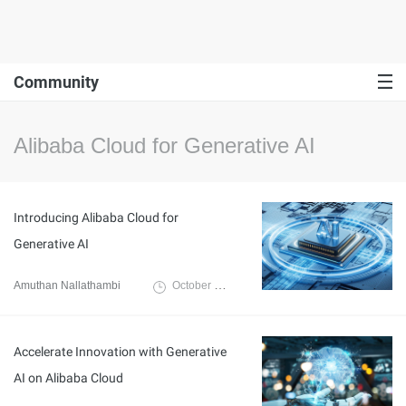
Community
Alibaba Cloud for Generative AI
Introducing Alibaba Cloud for
Generative AI
Amuthan Nallathambi
October 14, 2024
Accelerate Innovation with Generative
AI on Alibaba Cloud