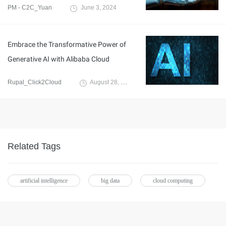
PM - C2C_Yuan
June 3, 2024
Embrace the Transformative Power of
Generative AI with Alibaba Cloud
Rupal_Click2Cloud
August 28, 2023
Related Tags
artificial intelligence
big data
cloud computing