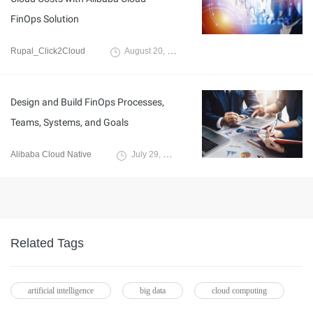
FinOps Solution
Rupal_Click2Cloud
August 20, 2024
Design and Build FinOps Processes,
Teams, Systems, and Goals
Alibaba Cloud Native
July 29, 2024
Related Tags
artificial intelligence
big data
cloud computing