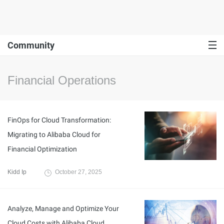
Community
Financial Operations
FinOps for Cloud Transformation:
Migrating to Alibaba Cloud for
Financial Optimization
Kidd Ip
October 27, 2025
Analyze, Manage and Optimize Your
Cloud Costs with Alibaba Cloud