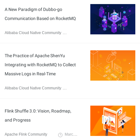
A New Paradigm of Dubbo-go
Communication Based on RocketMQ
Alibaba Cloud Native Community
April 23, 2023
The Practice of Apache ShenYu
Integrating with RocketMQ to Collect
Massive Logs in Real-Time
Alibaba Cloud Native Community
March 20, 2023
Flink Shuffle 3.0: Vision, Roadmap,
and Progress
Apache Flink Community
March 17, 2023