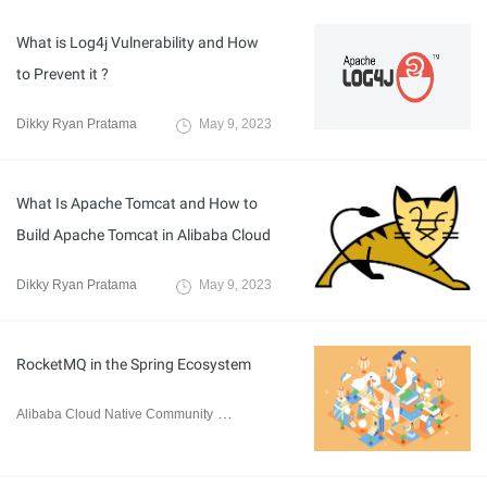
What is Log4j Vulnerability and How
to Prevent it ?
Dikky Ryan Pratama
May 9, 2023
What Is Apache Tomcat and How to
Build Apache Tomcat in Alibaba Cloud
Dikky Ryan Pratama
May 9, 2023
RocketMQ in the Spring Ecosystem
Alibaba Cloud Native Community
April 24, 2023