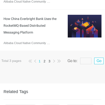
Alibaba Cloud Native Community
February 1, 2023
How China Everbright Bank Uses the
RocketMQ-Based Distributed
Messaging Platform
Alibaba Cloud Native Community
February 1, 2023
Total
3
pages
Go to:
Go
1
2
3
Related Tags