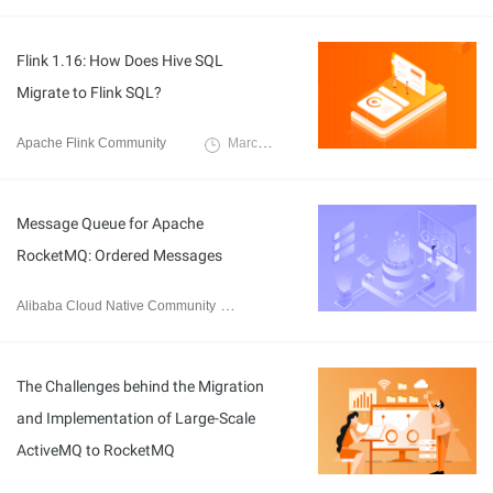
Flink 1.16: How Does Hive SQL
Migrate to Flink SQL?
Apache Flink Community
March 17, 2023
Message Queue for Apache
RocketMQ: Ordered Messages
Alibaba Cloud Native Community
February 16, 2023
The Challenges behind the Migration
and Implementation of Large-Scale
ActiveMQ to RocketMQ