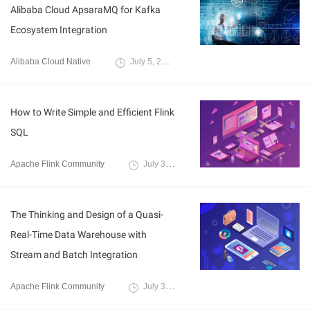
Alibaba Cloud ApsaraMQ for Kafka
Ecosystem Integration
Alibaba Cloud Native
July 5, 2023
How to Write Simple and Efficient Flink
SQL
Apache Flink Community
July 3, 2023
The Thinking and Design of a Quasi-
Real-Time Data Warehouse with
Stream and Batch Integration
Apache Flink Community
July 3, 2023