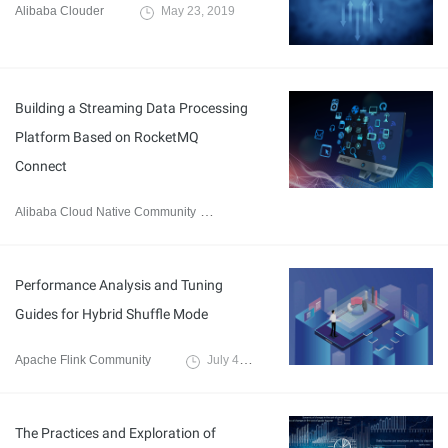
Alibaba Clouder
May 23, 2019
Building a Streaming Data Processing
Platform Based on RocketMQ
Connect
Alibaba Cloud Native Community
July 20, 2023
Performance Analysis and Tuning
Guides for Hybrid Shuffle Mode
Apache Flink Community
July 4, 2023
The Practices and Exploration of