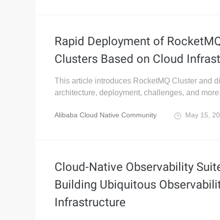
Rapid Deployment of RocketMQ
Clusters Based on Cloud Infras
This article introduces RocketMQ Cluster and d
architecture, deployment, challenges, and more
Alibaba Cloud Native Community
May 15, 2
Cloud-Native Observability Suit
Building Ubiquitous Observabili
Infrastructure