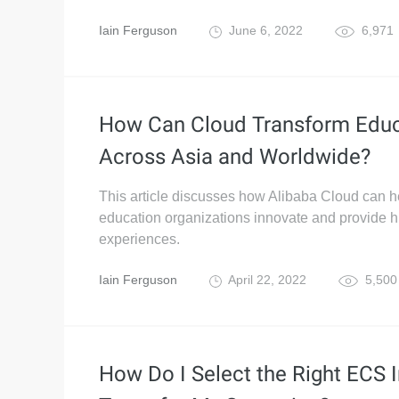
Iain Ferguson
June 6, 2022
6,971
How Can Cloud Transform Educ
Across Asia and Worldwide?
This article discusses how Alibaba Cloud can h
education organizations innovate and provide h
experiences.
Iain Ferguson
April 22, 2022
5,500
How Do I Select the Right ECS 