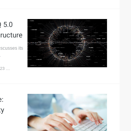
 5.0
tructure
iscusses its
.
023
6,699
e:
ty