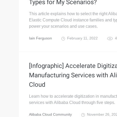
Types for My Scenarios?
This article explains how to select the right Ali
Elastic Compute Cloud instance families and ty
power your scenarios and use cases.
Iain Ferguson
February 11, 2022
4
[Infographic] Accelerate Digitiza
Manufacturing Services with Al
Cloud
Learn how to accelerate digitization in manufac
services with Alibaba Cloud through five steps.
Alibaba Cloud Community
November 26, 20