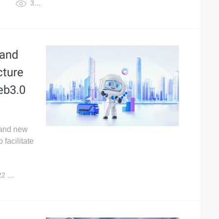
3,925
 and
cture
eb3.0
 and new
facilitate
22
3,608