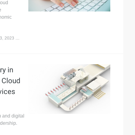
loud
e
onomic
3, 2023
4,564
y in
 Cloud
vices
 and digital
adership.