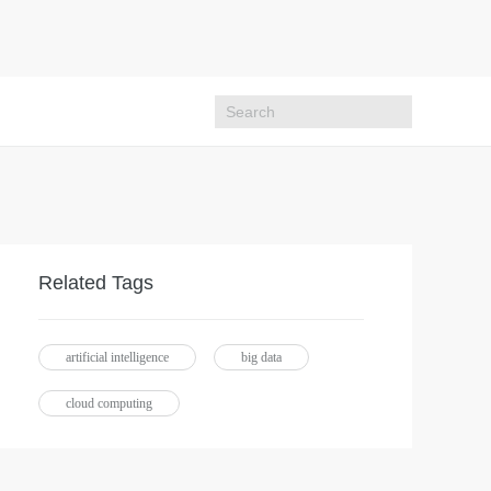
Related Tags
artificial intelligence
big data
cloud computing