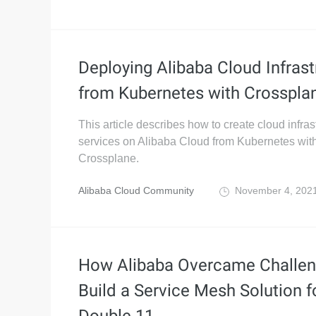
Deploying Alibaba Cloud Infrast
from Kubernetes with Crosspla
This article describes how to create cloud infras
services on Alibaba Cloud from Kubernetes wit
Crossplane.
Alibaba Cloud Community
November 4, 202
How Alibaba Overcame Challen
Build a Service Mesh Solution f