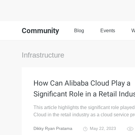
Community
Blog
Events
W
Infrastructure
How Can Alibaba Cloud Play a
Significant Role in a Retail Indu
This article highlights the significant role playe
Cloud in the retail industry as a cloud service pr
Dikky Ryan Pratama
May 22, 2023