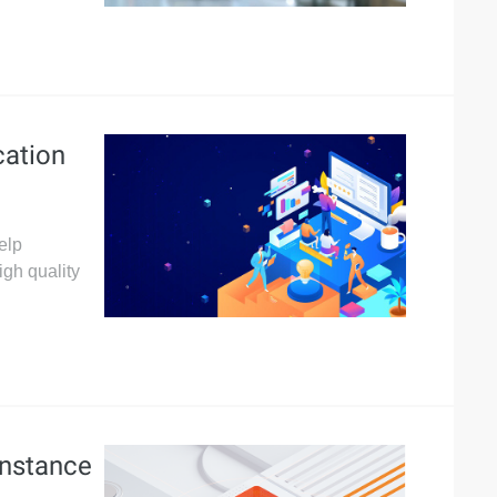
ation
elp
igh quality
Instance