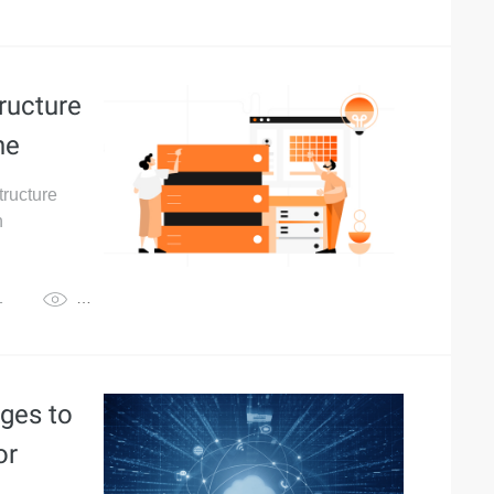
ructure
ne
tructure
h
1
3,632
ges to
or