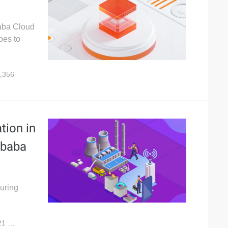
baba Cloud
pes to
,356
tion in
ibaba
turing
21
3,594