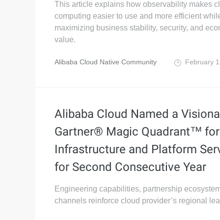
This article explains how observability makes c
computing easier to use and more efficient whil
maximizing business stability, security, and ec
value.
Alibaba Cloud Native Community
February 1
Alibaba Cloud Named a Visionar
Gartner® Magic Quadrant™ for
Infrastructure and Platform Ser
for Second Consecutive Year
Engineering capabilities, partnership ecosystem
channels reinforce cloud provider’s regional le