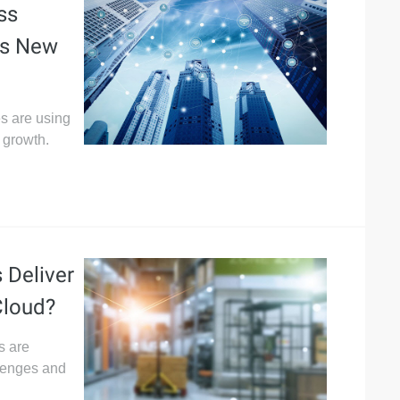
ss
ss New
es are using
 growth.
 Deliver
Cloud?
s are
llenges and