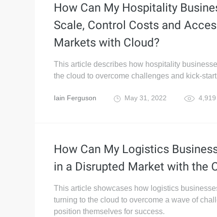
How Can My Hospitality Busine
Scale, Control Costs and Acce
Markets with Cloud?
This article describes how hospitality business
the cloud to overcome challenges and kick-start
Iain Ferguson
May 31, 2022
4,919
How Can My Logistics Business
in a Disrupted Market with the 
This article showcases how logistics businesse
turning to the cloud to overcome a wave of cha
position themselves for success.