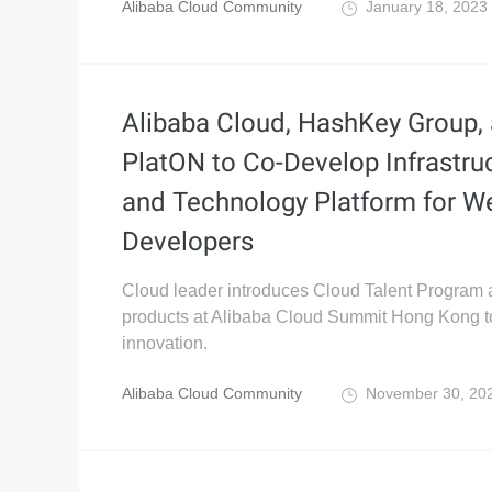
Alibaba Cloud Community
January 18, 2023
Alibaba Cloud, HashKey Group,
PlatON to Co-Develop Infrastru
and Technology Platform for W
Developers
Cloud leader introduces Cloud Talent Program
products at Alibaba Cloud Summit Hong Kong to 
innovation.
Alibaba Cloud Community
November 30, 20