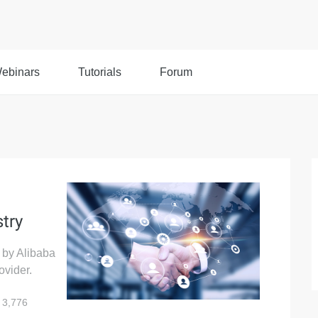
ebinars
Tutorials
Forum
stry
d by Alibaba
ovider.
3,776