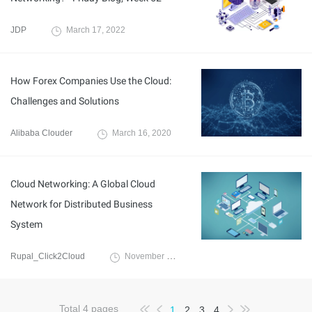
JDP
March 17, 2022
How Forex Companies Use the Cloud:
Challenges and Solutions
Alibaba Clouder
March 16, 2020
Cloud Networking: A Global Cloud
Network for Distributed Business
System
Rupal_Click2Cloud
November 23, 2021
Total
4
pages
1
2
3
4