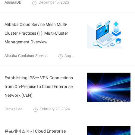
ApsaraDB
December 5, 2025
Alibaba Cloud Service Mesh Multi-
Cluster Practices (1): Multi-Cluster
Management Overview
Alibaba Container Service
August 21, 2024
Establishing IPSec-VPN Connections
from On-Premise to Cloud Enterprise
Network (CEN)
James Lee
February 28, 2024
온프레미스에서 Cloud Enterprise