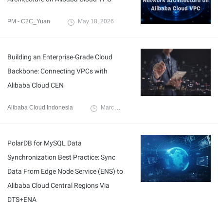
PM - C2C_Yuan
May 18, 2026
Building an Enterprise-Grade Cloud
Backbone: Connecting VPCs with
Alibaba Cloud CEN
Alibaba Cloud Indonesia
March 30, 2026
PolarDB for MySQL Data
Synchronization Best Practice: Sync
Data From Edge Node Service (ENS) to
Alibaba Cloud Central Regions Via
DTS+ENA