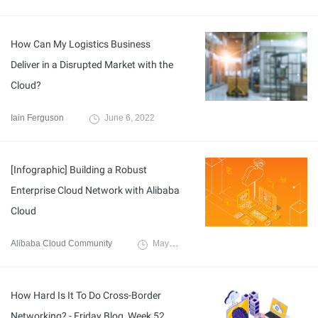
How Can My Logistics Business
Deliver in a Disrupted Market with the
Cloud?
Iain Ferguson
June 6, 2022
[Infographic] Building a Robust
Enterprise Cloud Network with Alibaba
Cloud
Alibaba Cloud Community
May 26, 2022
How Hard Is It To Do Cross-Border
Networking? - Friday Blog, Week 52