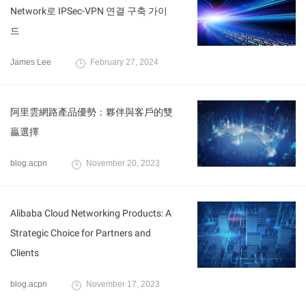
Network로 IPSec-VPN 연결 구축 가이
드
James Lee
February 27, 2024
阿里雲網路產品優勢：夥伴與客戶的雙
贏選擇
blog.acpn
November 20, 2023
Alibaba Cloud Networking Products: A
Strategic Choice for Partners and
Clients
blog.acpn
November 17, 2023