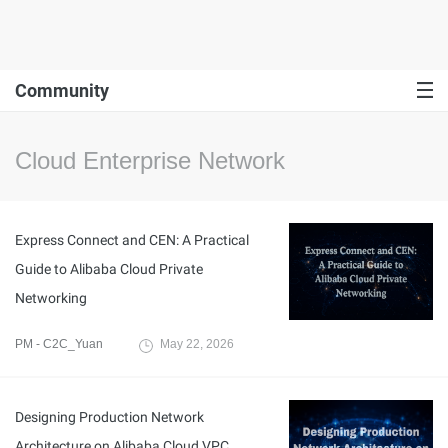
Community
Cloud Enterprise Network
Express Connect and CEN: A Practical
Guide to Alibaba Cloud Private
Networking
PM - C2C_Yuan
May 22, 2026
Designing Production Network
Architecture on Alibaba Cloud VPC