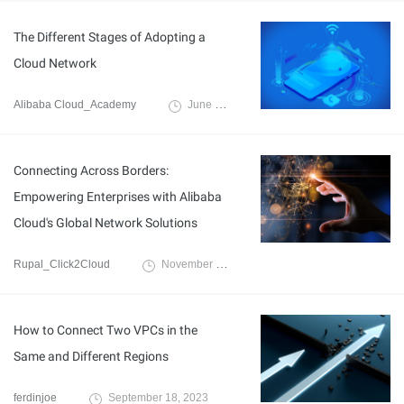
The Different Stages of Adopting a
Cloud Network
Alibaba Cloud_Academy
June 29, 2020
Connecting Across Borders:
Empowering Enterprises with Alibaba
Cloud's Global Network Solutions
Rupal_Click2Cloud
November 8, 2023
How to Connect Two VPCs in the
Same and Different Regions
ferdinjoe
September 18, 2023