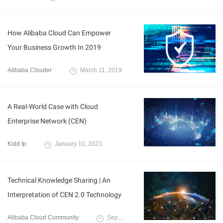
How Alibaba Cloud Can Empower
Your Business Growth In 2019
Alibaba Clouder
March 11, 2019
A Real-World Case with Cloud
Enterprise Network (CEN)
Kidd Ip
January 10, 2023
Technical Knowledge Sharing | An
Interpretation of CEN 2.0 Technology
Alibaba Cloud Community
September 1, 2022