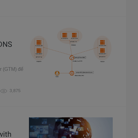
 DNS
er (GTM) để
3,875
with