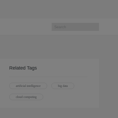
Related Tags
artificial intelligence
big data
cloud computing