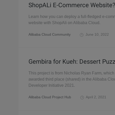
ShopALi E-Commerce Website
Learn how you can deploy a full-fledged e-co
website with ShopAli on Alibaba Cloud.
Alibaba Cloud Community
June 10, 2022
Gembira for Kueh: Dessert Puzz
This project is from Nicholas Ryan Farm, whic
awarded third place (shared) in the Alibaba Clo
Developer Initiative 2021.
Alibaba Cloud Project Hub
April 2, 2021