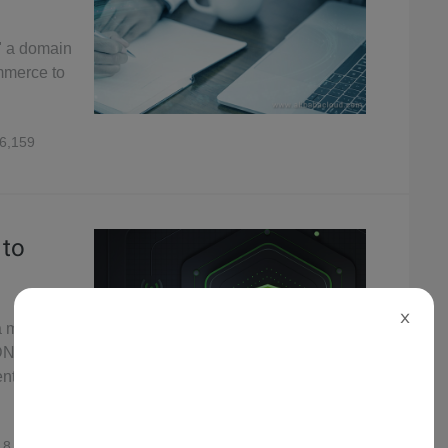
in" a domain
mmerce to
6,159
 to
X
a malicious
 DNS
ent
8,873