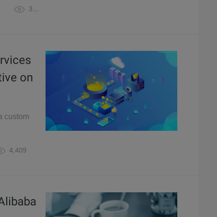
3,864
rvices
tive on
 a custom
4,409
Alibaba