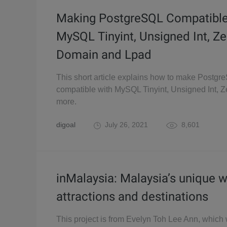
Making PostgreSQL Compatible
MySQL Tinyint, Unsigned Int, Zer
Domain and Lpad
This short article explains how to make Postgr
compatible with MySQL Tinyint, Unsigned Int, Ze
more.
digoal
July 26, 2021
8,601
inMalaysia: Malaysia’s unique 
attractions and destinations
This project is from Evelyn Toh Lee Ann, which