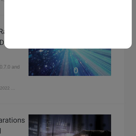
 Raven,
 Domain
v0.7.0 and
 2022
3,584
arations
l