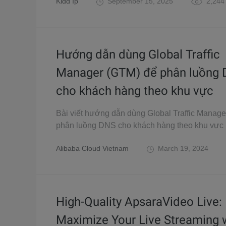
Kidd Ip
September 15, 2025
2,244
Hướng dẫn dùng Global Traffic
Manager (GTM) để phân luồng
cho khách hàng theo khu vực
Bài viết hướng dẫn dùng Global Traffic Manag
phân luồng DNS cho khách hàng theo khu vực
Alibaba Cloud Vietnam
March 19, 2024
High-Quality ApsaraVideo Live:
Maximize Your Live Streaming 