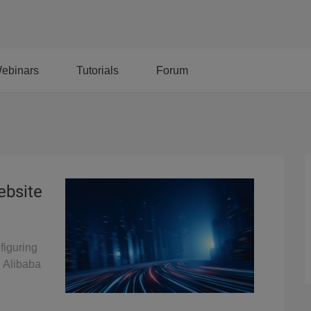
ebinars
Tutorials
Forum
ebsite
figuring
n Alibaba