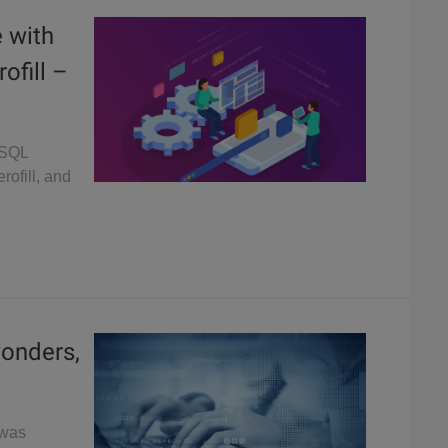
 with
ofill –
eSQL
rofill, and
wonders,
 was