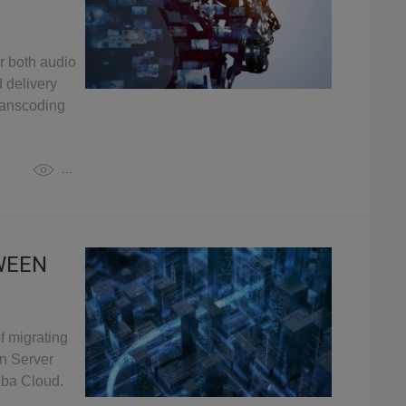
r both audio
 delivery
transcoding
3
3,410
WEEN
f migrating
n Server
aba Cloud.