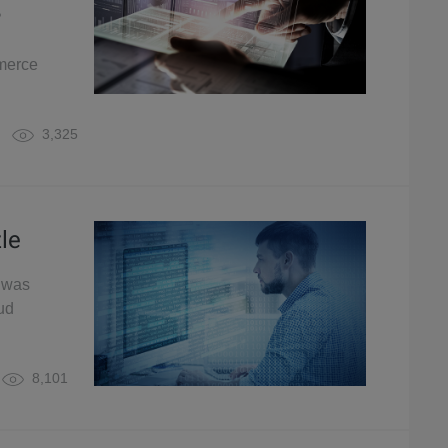
?
mmerce
3,325
le
h was
ud
8,101