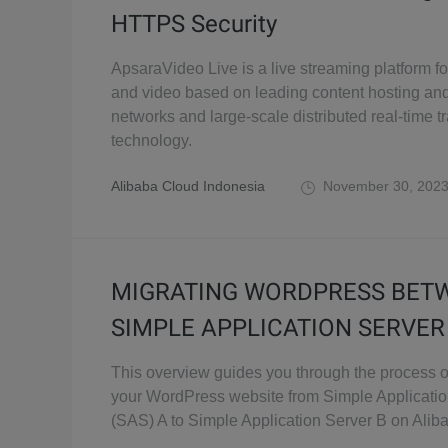
HTTPS Security
ApsaraVideo Live is a live streaming platform fo
and video based on leading content hosting and
networks and large-scale distributed real-time 
technology.
Alibaba Cloud Indonesia
November 30, 202
MIGRATING WORDPRESS BET
SIMPLE APPLICATION SERVER
This overview guides you through the process o
your WordPress website from Simple Applicatio
(SAS) A to Simple Application Server B on Alib