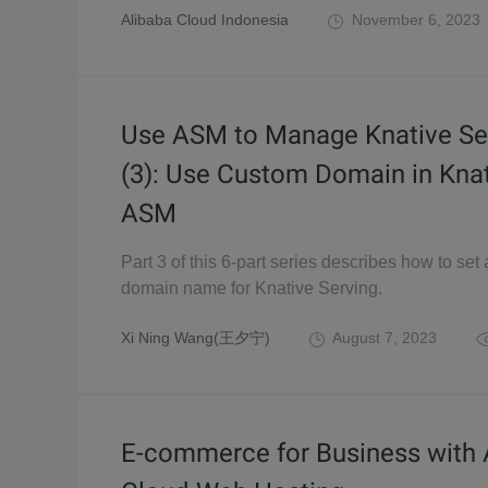
Alibaba Cloud Indonesia
November 6, 2023
Use ASM to Manage Knative Se
(3): Use Custom Domain in Kna
ASM
Part 3 of this 6-part series describes how to set
domain name for Knative Serving.
Xi Ning Wang(王夕宁)
August 7, 2023
E-commerce for Business with 