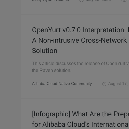
OpenYurt v0.7.0 Interpretation:
A Non-intrusive Cross-Network
Solution
This article discusses the release of OpenYurt 
the Raven solution.
Alibaba Cloud Native Community
August 17,
[Infographic] What Are the Prep
for Alibaba Cloud's Internationa