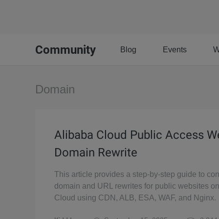
Community
Blog
Events
W
Domain
Alibaba Cloud Public Access W
Domain Rewrite
This article provides a step-by-step guide to con
domain and URL rewrites for public websites o
Cloud using CDN, ALB, ESA, WAF, and Nginx.