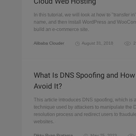
Cloud Web Hosting
In this tutorial, we will look at how to "transfer 
name, and then install WordPress and WooCo
build an e-commerce site.
Alibaba Clouder
August 31, 2018
2
What Is DNS Spoofing and How
Avoid It?
This article introduces DNS spoofing, which is 
technique used by attackers to manipulate the
resolution process and redirect users to fraudul
websites.
Dikky Ryan Pratama
May 25, 2023